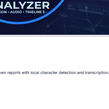
n reports with local character detection and transcription