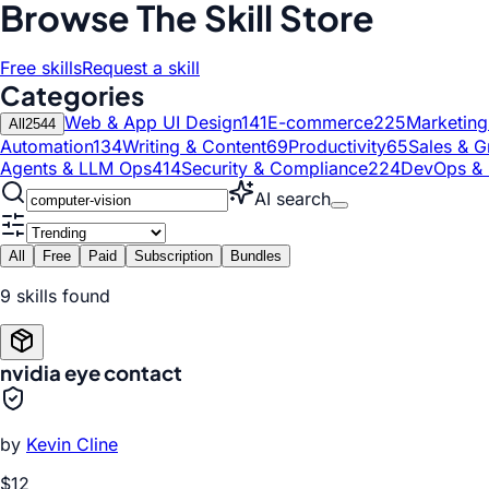
Browse The Skill Store
Free skills
Request a skill
Categories
Web & App UI Design
141
E-commerce
225
Marketin
All
2544
Automation
134
Writing & Content
69
Productivity
65
Sales & G
Agents & LLM Ops
414
Security & Compliance
224
DevOps & 
AI search
All
Free
Paid
Subscription
Bundles
9
skill
s
found
nvidia eye contact
by
Kevin Cline
$12