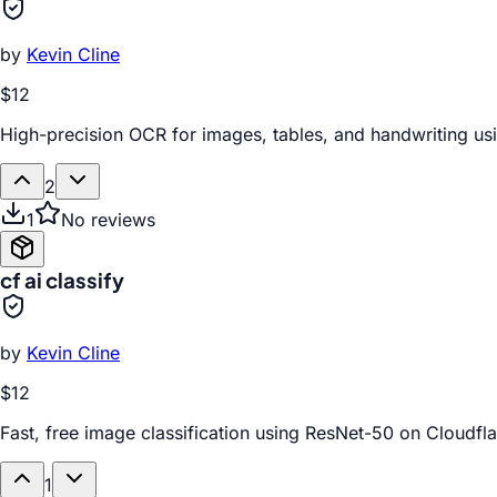
by
Kevin Cline
$12
High-precision OCR for images, tables, and handwriting us
2
1
No reviews
cf ai classify
by
Kevin Cline
$12
Fast, free image classification using ResNet-50 on Cloudfl
1