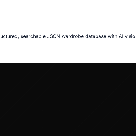
ructured, searchable JSON wardrobe database with AI visio