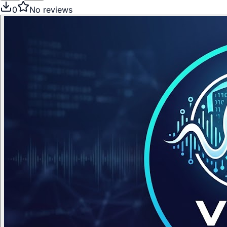
0
No reviews