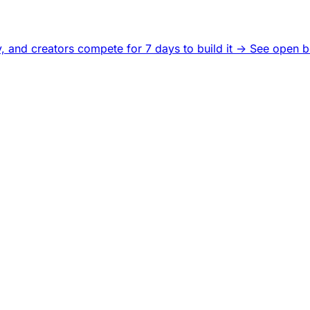
, and creators compete for 7 days to build it ->
See open b