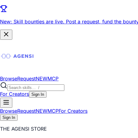
New: Skill bounties are live.
Post a request, fund the bounty
Browse
Request
NEW
MCP
For Creators
Sign In
Browse
Request
NEW
MCP
For Creators
Sign In
THE AGENSI STORE