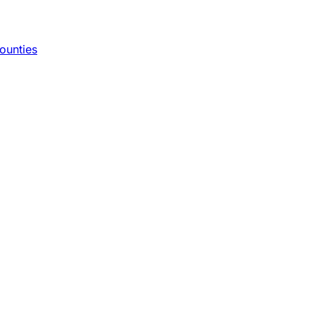
ounties