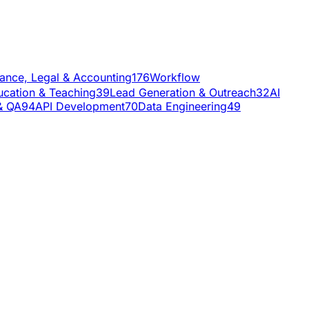
nance, Legal & Accounting
176
Workflow
ucation & Teaching
39
Lead Generation & Outreach
32
AI
& QA
94
API Development
70
Data Engineering
49