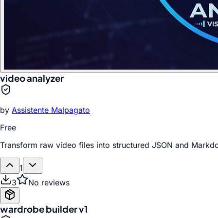
video analyzer
by
Assistente Malpagato
Free
Transform raw video files into structured JSON and Markdow
1
3
No reviews
wardrobe builder v1