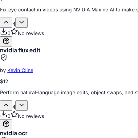
Fix eye contact in videos using NVIDIA Maxine AI to make s
4
0
No reviews
nvidia flux edit
by
Kevin Cline
$12
Perform natural-language image edits, object swaps, and s
4
0
No reviews
nvidia ocr