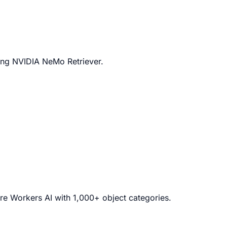
ing NVIDIA NeMo Retriever.
are Workers AI with 1,000+ object categories.