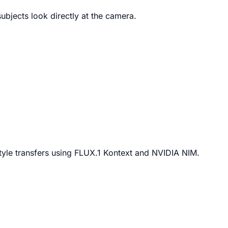
ubjects look directly at the camera.
tyle transfers using FLUX.1 Kontext and NVIDIA NIM.