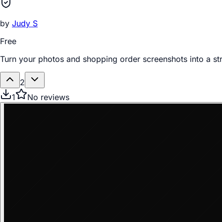
by
Judy S
Free
Turn your photos and shopping order screenshots into a st
2
1
No reviews