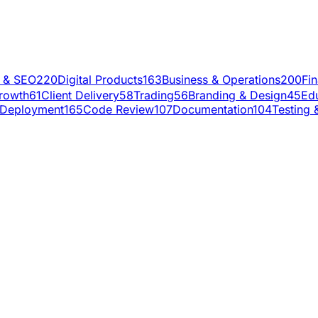
g & SEO
220
Digital Products
163
Business & Operations
200
Fi
rowth
61
Client Delivery
58
Trading
56
Branding & Design
45
Ed
Deployment
165
Code Review
107
Documentation
104
Testing 