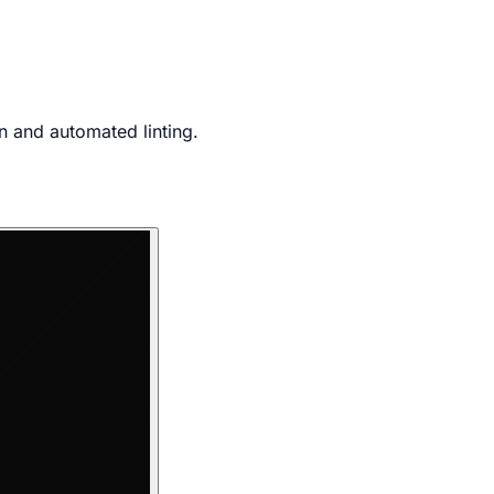
n and automated linting.