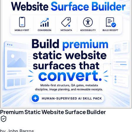
Premium Static Website Surface Builder
by
John Barros