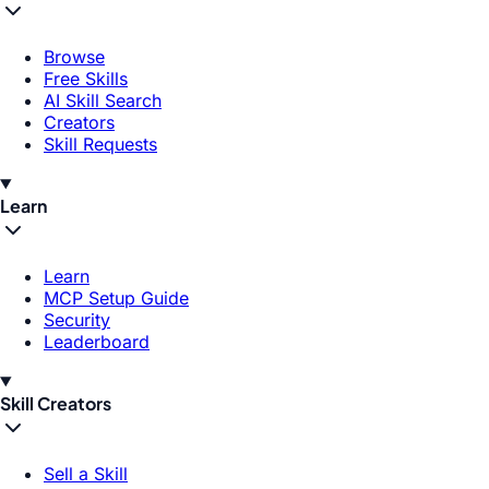
Browse
Free Skills
AI Skill Search
Creators
Skill Requests
Learn
Learn
MCP Setup Guide
Security
Leaderboard
Skill Creators
Sell a Skill