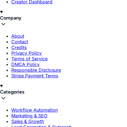
Creator Dashboard
Company
About
Contact
Credits
Privacy Policy
Terms of Service
DMCA Policy
Responsible Disclosure
Stripe Payment Terms
Categories
Workflow Automation
Marketing & SEO
Sales & Growth