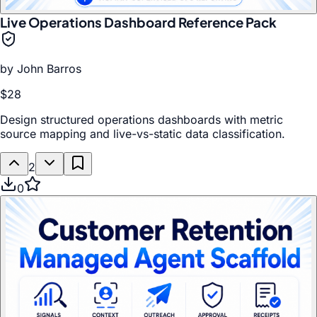
Live Operations Dashboard Reference Pack
by
John Barros
$28
Design structured operations dashboards with metric
source mapping and live-vs-static data classification.
2
0