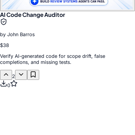
AI Code Change Auditor
by
John Barros
$38
Verify AI-generated code for scope drift, false
completions, and missing tests.
2
0