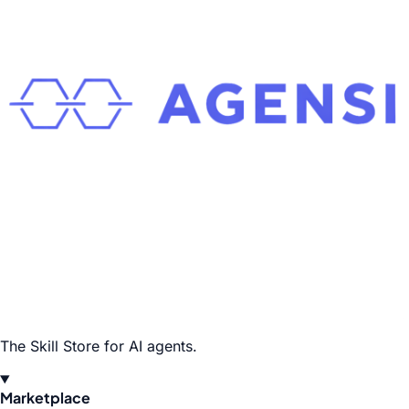
The Skill Store for AI agents.
Marketplace