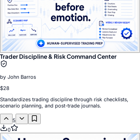
Trader Discipline & Risk Command Center
by
John Barros
$28
Standardizes trading discipline through risk checklists,
scenario planning, and post-trade journals.
5
0