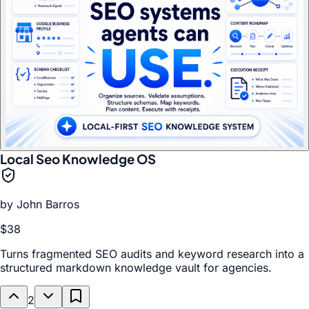
Local Seo Knowledge OS
by
John Barros
$38
Turns fragmented SEO audits and keyword research into a
structured markdown knowledge vault for agencies.
2