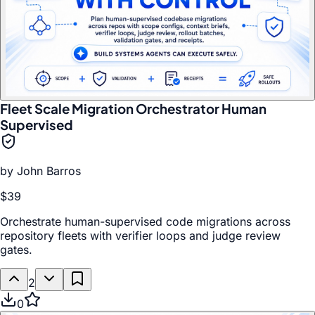
Fleet Scale Migration Orchestrator Human
Supervised
by
John Barros
$39
Orchestrate human-supervised code migrations across
repository fleets with verifier loops and judge review
gates.
2
0