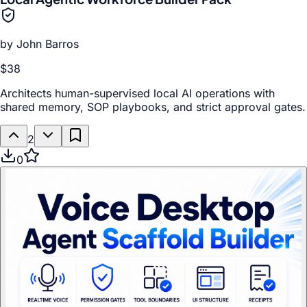
by
John Barros
$38
Architects human-supervised local AI operations with
shared memory, SOP playbooks, and strict approval gates.
2
0