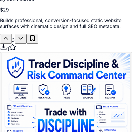
$29
Builds professional, conversion-focused static website
surfaces with cinematic design and full SEO metadata.
3
1