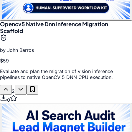
Opencv5 Native Dnn Inference Migration
Scaffold
by
John Barros
$59
Evaluate and plan the migration of vision inference
pipelines to native OpenCV 5 DNN CPU execution.
2
0