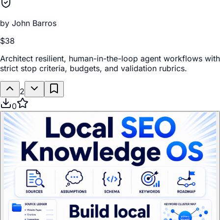
by
John Barros
$38
Architect resilient, human-in-the-loop agent workflows with
strict stop criteria, budgets, and validation rubrics.
2
0