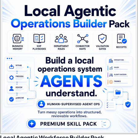
Local Agentic Workforce Builder Pack