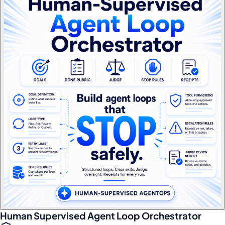
Human Supervised Agent Loop Orchestrator