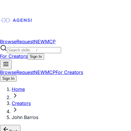
Browse
Request
NEW
MCP
For Creators
Sign In
Browse
Request
NEW
MCP
For Creators
Sign In
Home
Creators
John Barros