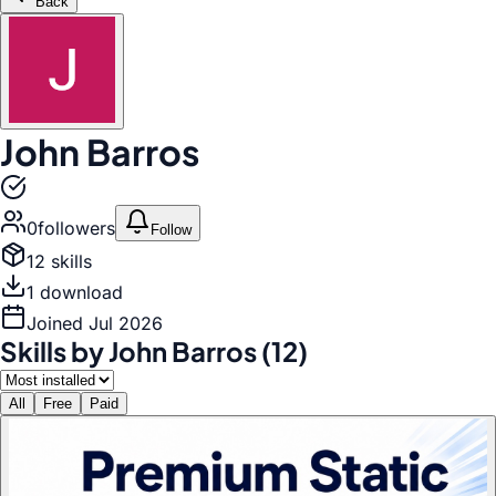
Back
John Barros
0
follower
s
Follow
12
skill
s
1
download
Joined
Jul 2026
Skills by
John Barros
(
12
)
All
Free
Paid