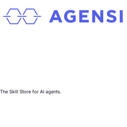
The Skill Store for AI agents.