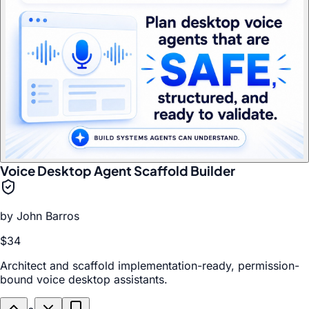
Voice Desktop Agent Scaffold Builder
by
John Barros
$34
Architect and scaffold implementation-ready, permission-
bound voice desktop assistants.