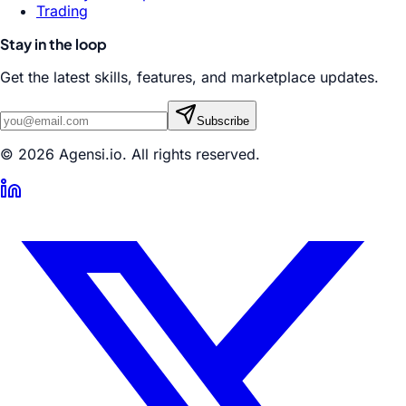
Trading
Stay in the loop
Get the latest skills, features, and marketplace updates.
Subscribe
© 2026 Agensi.io. All rights reserved.