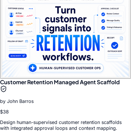
Customer Retention Managed Agent Scaffold
by
John Barros
$38
Design human-supervised customer retention scaffolds
with integrated approval loops and context mapping.