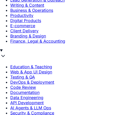
Lead Generation & Outreach
Writing & Content
Business & Operations
Productivity
Digital Products
E-commerce
Client Delivery
Branding & Design
Finance, Legal & Accounting
Education & Teaching
Web & App UI Design
Testing & QA
DevOps & Deployment
Code Review
Documentation
Data Engineering
API Development
AI Agents & LLM Ops
Security & Compliance