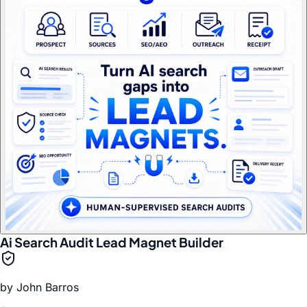
Ai Search Audit Lead Magnet Builder
by
John Barros