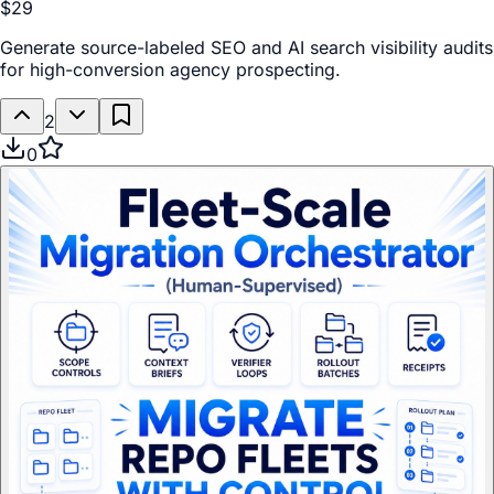
$29
Generate source-labeled SEO and AI search visibility audits
for high-conversion agency prospecting.
2
0