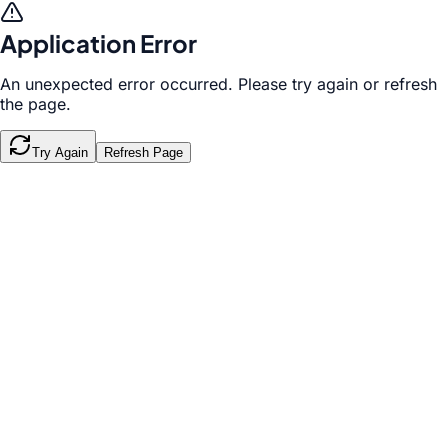
Application Error
An unexpected error occurred. Please try again or refresh
the page.
Try Again
Refresh Page