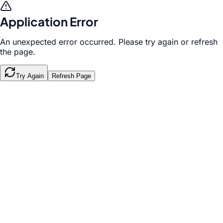
Application Error
An unexpected error occurred. Please try again or refresh
the page.
Try Again
Refresh Page