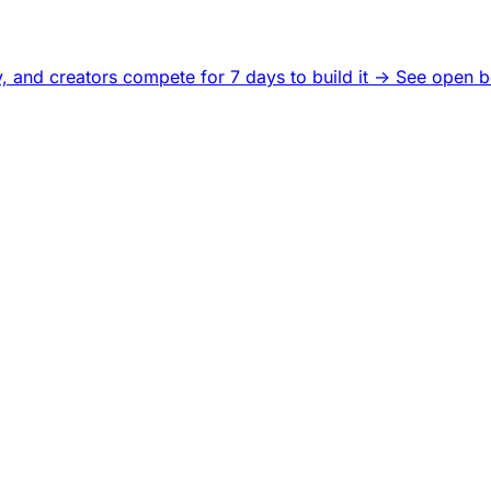
, and creators compete for 7 days to build it ->
See open b