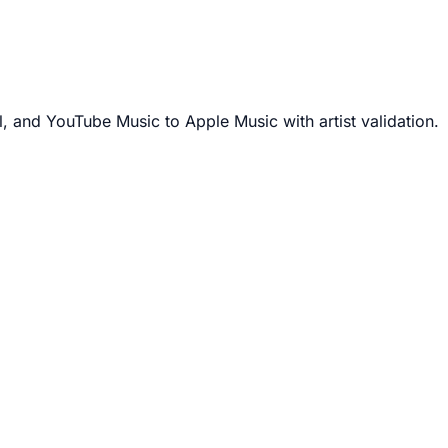
l, and YouTube Music to Apple Music with artist validation.