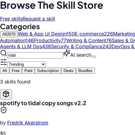
Browse The Skill Store
Free skills
Request a skill
Categories
Web & App UI Design
150
E-commerce
226
Marketin
All
2670
Automation
146
Productivity
77
Writing & Content
76
Sales & G
Agents & LLM Ops
438
Security & Compliance
243
DevOps &
AI search
All
Free
Paid
Subscription
Deals
Bundles
3
skill
s
found
spotify to tidal copy songs v2.2
by
Fredrik Akerstrom
$5