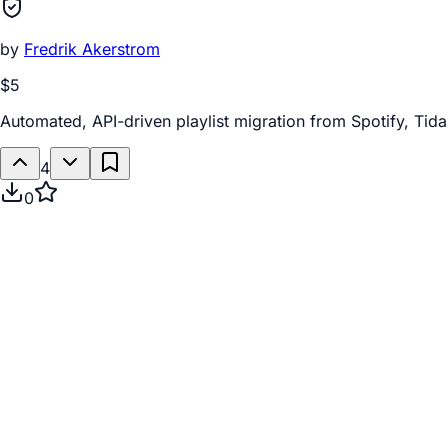
by
Fredrik Akerstrom
$5
Automated, API-driven playlist migration from Spotify, Tida
4
0