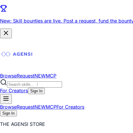
New: Skill bounties are live.
Post a request, fund the bounty
Browse
Request
NEW
MCP
For Creators
Sign In
Browse
Request
NEW
MCP
For Creators
Sign In
THE AGENSI STORE