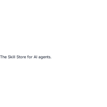
The Skill Store for AI agents.