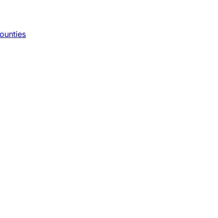
ounties