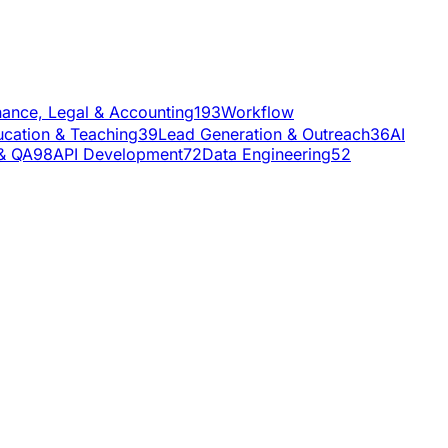
nance, Legal & Accounting
193
Workflow
cation & Teaching
39
Lead Generation & Outreach
36
AI
 & QA
98
API Development
72
Data Engineering
52