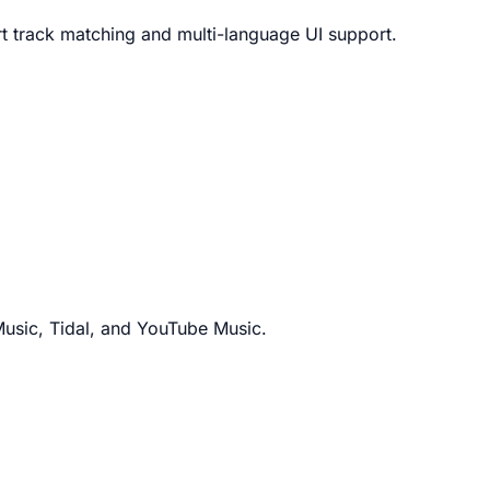
art track matching and multi-language UI support.
Music, Tidal, and YouTube Music.