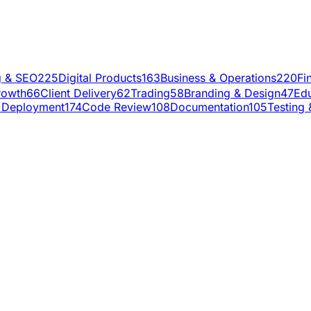
g & SEO
225
Digital Products
163
Business & Operations
220
Fi
rowth
66
Client Delivery
62
Trading
58
Branding & Design
47
Edu
 Deployment
174
Code Review
108
Documentation
105
Testing