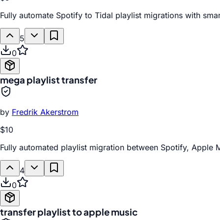
Fully automate Spotify to Tidal playlist migrations with sm
5
0
mega playlist transfer
by
Fredrik Akerstrom
$10
Fully automated playlist migration between Spotify, Apple 
4
0
transfer playlist to apple music