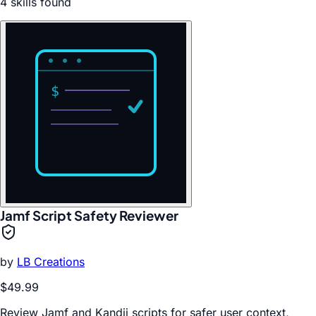
4
skill
s
found
Jamf Script Safety Reviewer
by
LB Creations
$49.99
Review Jamf and Kandji scripts for safer user context,