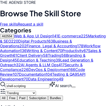
THE AGENSI STORE
Browse The Skill Store
Free skills
Request a skill
Categories
Web & App UI Design
141
E-commerce
225
Marketing
All
2554
& SEO
220
Digital Products
163
Business &
Operations
202
Finance, Legal & Accounting
178
Workflow
Automation
136
Writing & Content
70
Productivity
67
Sales &
Growth
61
Client Delivery
58
Trading
56
Branding &
Design
45
Education & Teaching
39
Lead Generation &
Outreach
32
AI Agents & LLM Ops
417
Security &
Compliance
226
DevOps & Deployment
166
Code
Review
107
Documentation
104
Testing & QA
95
API
Development
70
Data Engineering
49
AI search
All
Free
Paid
Subscription
Bundles