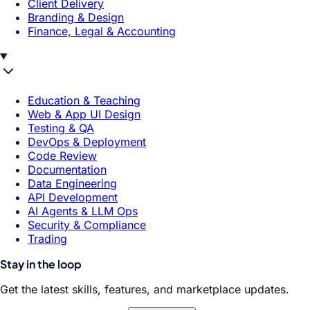
Client Delivery
Branding & Design
Finance, Legal & Accounting
Education & Teaching
Web & App UI Design
Testing & QA
DevOps & Deployment
Code Review
Documentation
Data Engineering
API Development
AI Agents & LLM Ops
Security & Compliance
Trading
Stay in the loop
Get the latest skills, features, and marketplace updates.