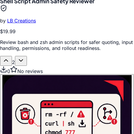
Shell Script Admin Safety Reviewer
by
LB Creations
$19.99
Review bash and zsh admin scripts for safer quoting, input
handling, permissions, and rollout readiness.
2
0
No reviews