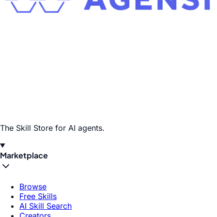
The Skill Store for AI agents.
Marketplace
Browse
Free Skills
AI Skill Search
Creators