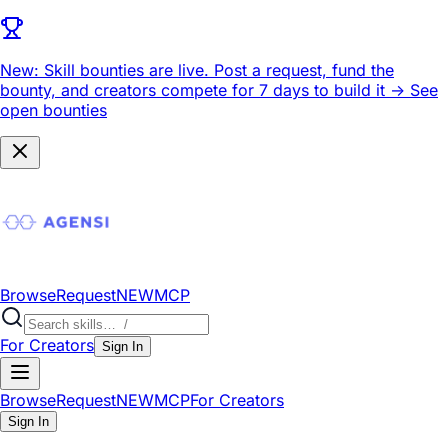
New: Skill bounties are live.
Post a request, fund the
bounty, and creators compete for 7 days to build it ->
See
open bounties
Browse
Request
NEW
MCP
For Creators
Sign In
Browse
Request
NEW
MCP
For Creators
Sign In