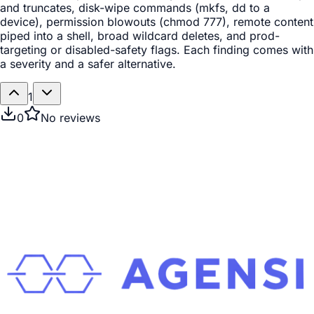
and truncates, disk-wipe commands (mkfs, dd to a
device), permission blowouts (chmod 777), remote content
piped into a shell, broad wildcard deletes, and prod-
targeting or disabled-safety flags. Each finding comes with
a severity and a safer alternative.
1
0
No reviews