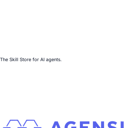
The Skill Store for AI agents.