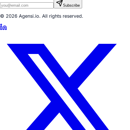
Subscribe
© 2026 Agensi.io. All rights reserved.