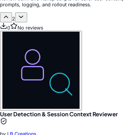
prompts, logging, and rollout readiness.
2
0
No reviews
User Detection & Session Context Reviewer
by
LB Creations