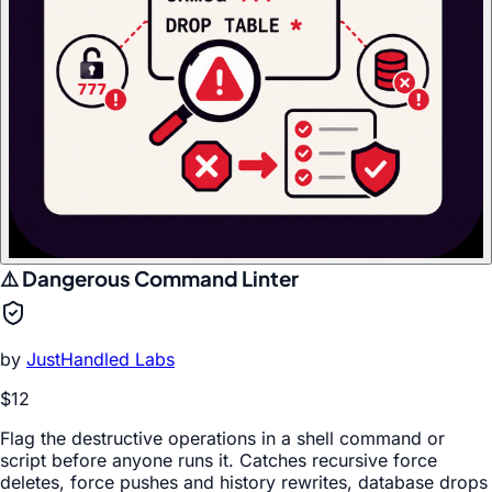
⚠️ Dangerous Command Linter
by
JustHandled Labs
$12
Flag the destructive operations in a shell command or
script before anyone runs it. Catches recursive force
deletes, force pushes and history rewrites, database drops