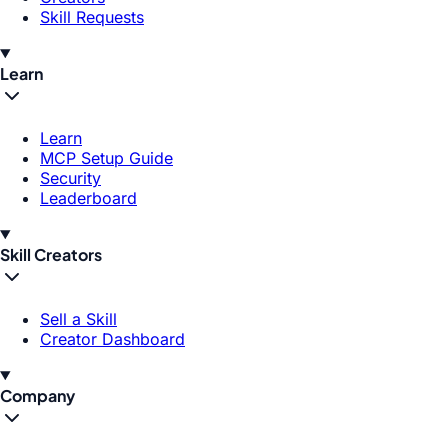
Skill Requests
Learn
Learn
MCP Setup Guide
Security
Leaderboard
Skill Creators
Sell a Skill
Creator Dashboard
Company