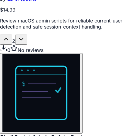
$14.99
Review macOS admin scripts for reliable current-user
detection and safe session-context handling.
2
0
No reviews