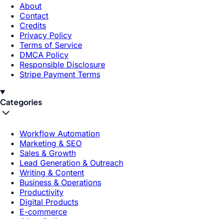
About
Contact
Credits
Privacy Policy
Terms of Service
DMCA Policy
Responsible Disclosure
Stripe Payment Terms
Categories
Workflow Automation
Marketing & SEO
Sales & Growth
Lead Generation & Outreach
Writing & Content
Business & Operations
Productivity
Digital Products
E-commerce