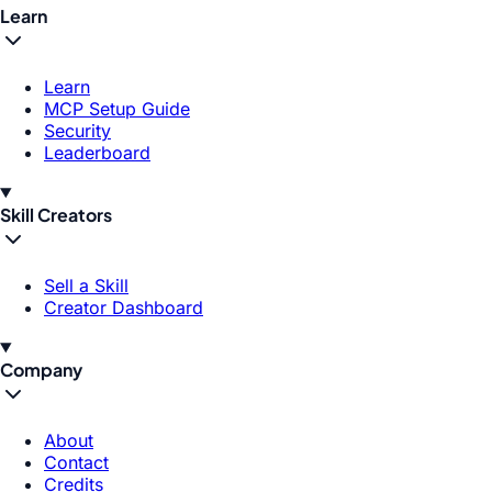
Learn
Learn
MCP Setup Guide
Security
Leaderboard
Skill Creators
Sell a Skill
Creator Dashboard
Company
About
Contact
Credits