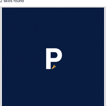
2
skill
s
found