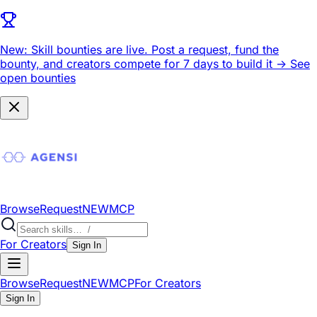
New: Skill bounties are live.
Post a request, fund the
bounty, and creators compete for 7 days to build it ->
See
open bounties
Browse
Request
NEW
MCP
For Creators
Sign In
Browse
Request
NEW
MCP
For Creators
Sign In