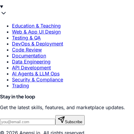
Education & Teaching
Web & App UI Design
Testing & QA
DevOps & Deployment
Code Review
Documentation
Data Engineering
API Development
AI Agents & LLM Ops
Security & Compliance
Trading
Stay in the loop
Get the latest skills, features, and marketplace updates.
Subscribe
© 2026 Agensi.io. All rights reserved.