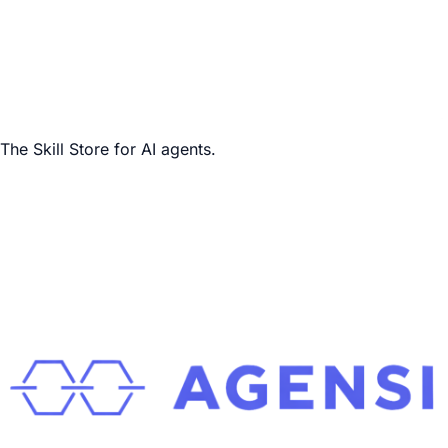
The Skill Store for AI agents.