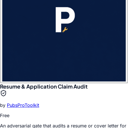
Resume & Application Claim Audit
by
PubsProToolkit
Free
An adversarial gate that audits a resume or cover letter for