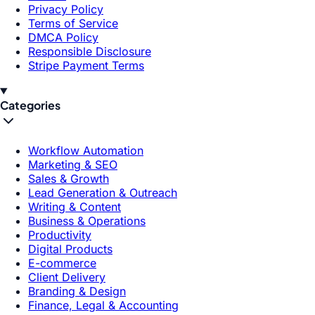
Privacy Policy
Terms of Service
DMCA Policy
Responsible Disclosure
Stripe Payment Terms
Categories
Workflow Automation
Marketing & SEO
Sales & Growth
Lead Generation & Outreach
Writing & Content
Business & Operations
Productivity
Digital Products
E-commerce
Client Delivery
Branding & Design
Finance, Legal & Accounting