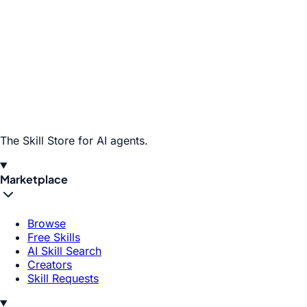
The Skill Store for AI agents.
Marketplace
Browse
Free Skills
AI Skill Search
Creators
Skill Requests