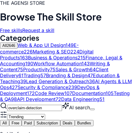
THE AGENSI STORE
Browse The Skill Store
Free skills
Request a skill
Categories
Web & App UI Design
149
E-
All
2646
commerce
226
Marketing & SEO
224
Digital
Products
163
Business & Operations
215
Finance, Legal &
Accounting
190
Workflow Automation
143
Writing &
Content
75
Productivity
75
Sales & Growth
64
Client
Delivery
61
Trading
57
Branding & Design
47
Education &
Teaching
39
Lead Generation & Outreach
36
AI Agents & LLM
Ops
427
Security & Compliance
239
DevOps &
Deployment
172
Code Review
107
Documentation
105
Testing
& QA
98
API Development
72
Data Engineering
51
AI search
All
Free
Paid
Subscription
Deals
Bundles