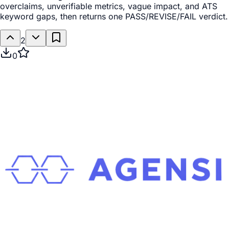
overclaims, unverifiable metrics, vague impact, and ATS
keyword gaps, then returns one PASS/REVISE/FAIL verdict.
2
0