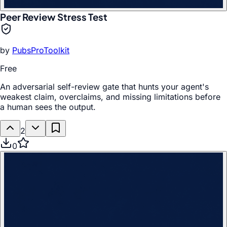
Peer Review Stress Test
by
PubsProToolkit
Free
An adversarial self-review gate that hunts your agent's
weakest claim, overclaims, and missing limitations before
a human sees the output.
2
0