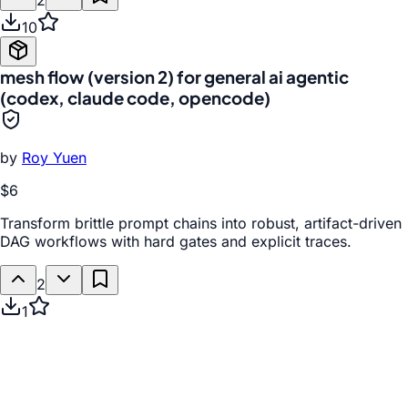
2
10
mesh flow (version 2) for general ai agentic
(codex, claude code, opencode)
by
Roy Yuen
$6
Transform brittle prompt chains into robust, artifact-driven
DAG workflows with hard gates and explicit traces.
2
1