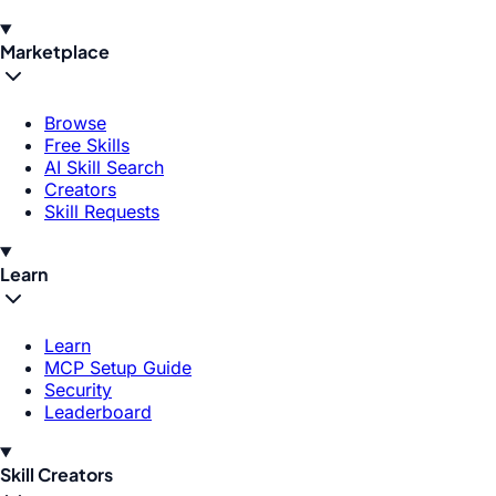
Marketplace
Browse
Free Skills
AI Skill Search
Creators
Skill Requests
Learn
Learn
MCP Setup Guide
Security
Leaderboard
Skill Creators