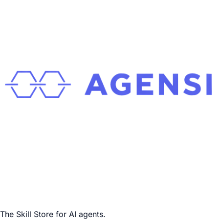
The Skill Store for AI agents.