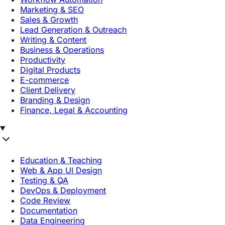
Marketing & SEO
Sales & Growth
Lead Generation & Outreach
Writing & Content
Business & Operations
Productivity
Digital Products
E-commerce
Client Delivery
Branding & Design
Finance, Legal & Accounting
Education & Teaching
Web & App UI Design
Testing & QA
DevOps & Deployment
Code Review
Documentation
Data Engineering