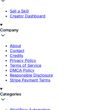
Sell a Skill
Creator Dashboard
Company
About
Contact
Credits
Privacy Policy
Terms of Service
DMCA Policy
Responsible Disclosure
Stripe Payment Terms
Categories
Workflow Automation