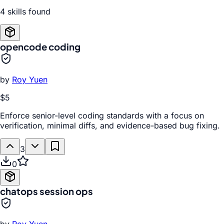
4
skill
s
found
opencode coding
by
Roy Yuen
$5
Enforce senior-level coding standards with a focus on
verification, minimal diffs, and evidence-based bug fixing.
3
0
chatops session ops