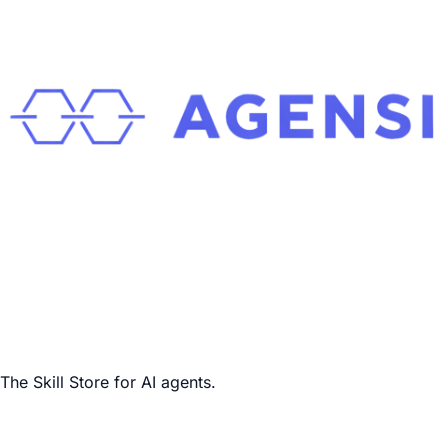
The Skill Store for AI agents.