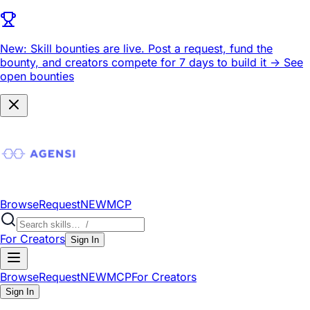
New: Skill bounties are live.
Post a request, fund the
bounty, and creators compete for 7 days to build it ->
See
open bounties
Browse
Request
NEW
MCP
For Creators
Sign In
Browse
Request
NEW
MCP
For Creators
Sign In