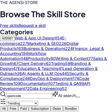
THE AGENSI STORE
Browse The Skill Store
Free skills
Request a skill
Categories
Web & App UI Design
154
E-
All
2697
commerce
227
Marketing & SEO
226
Digital
Products
163
Business & Operations
224
Finance, Legal &
Accounting
194
Workflow
Automation
148
Productivity
80
Writing & Content
77
Sales &
Growth
67
Client Delivery
62
Trading
59
Branding &
Design
47
Education & Teaching
41
Lead Generation &
Outreach
36
AI Agents & LLM Ops
445
Security &
Compliance
248
DevOps & Deployment
174
Code
Review
109
Documentation
107
Testing & QA
99
API
Development
72
Data Engineering
52
AI search
All
Free
Paid
Subscription
Deals
Bundles