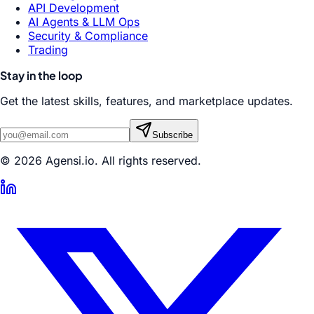
API Development
AI Agents & LLM Ops
Security & Compliance
Trading
Stay in the loop
Get the latest skills, features, and marketplace updates.
Subscribe
© 2026 Agensi.io. All rights reserved.