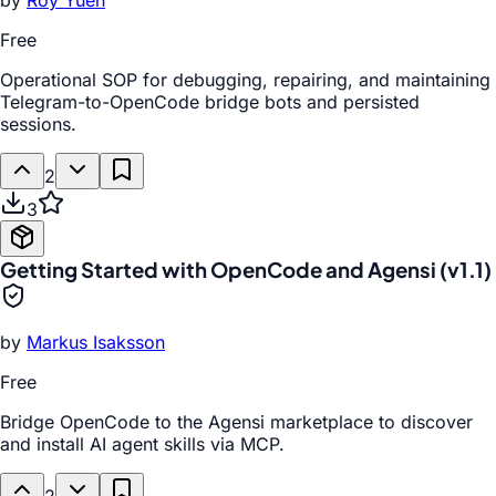
by
Roy Yuen
Free
Operational SOP for debugging, repairing, and maintaining
Telegram-to-OpenCode bridge bots and persisted
sessions.
2
3
Getting Started with OpenCode and Agensi (v1.1)
by
Markus Isaksson
Free
Bridge OpenCode to the Agensi marketplace to discover
and install AI agent skills via MCP.