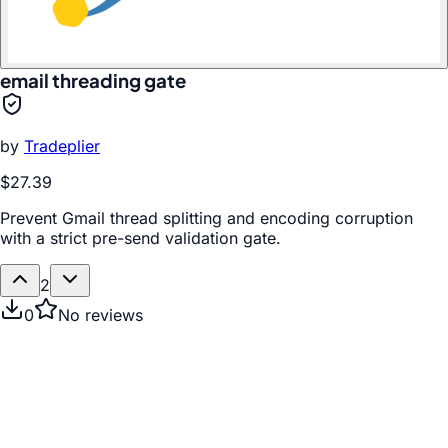
email threading gate
by
Tradeplier
$27.39
Prevent Gmail thread splitting and encoding corruption
with a strict pre-send validation gate.
2
0
No reviews