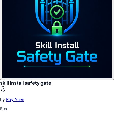
skill install safety gate
by
Roy Yuen
Free