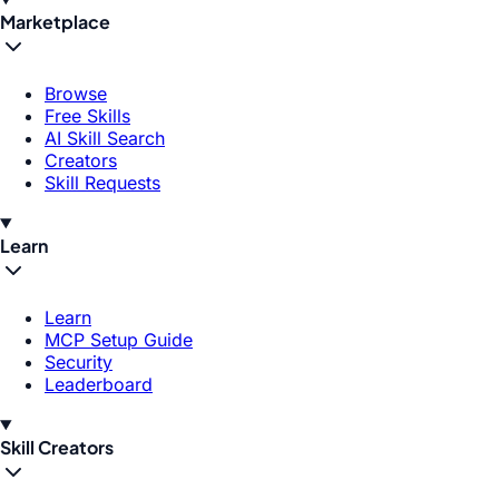
Marketplace
Browse
Free Skills
AI Skill Search
Creators
Skill Requests
Learn
Learn
MCP Setup Guide
Security
Leaderboard
Skill Creators