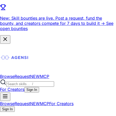
New: Skill bounties are live.
Post a request, fund the
bounty, and creators compete for 7 days to build it ->
See
open bounties
Browse
Request
NEW
MCP
For Creators
Sign In
Browse
Request
NEW
MCP
For Creators
Sign In