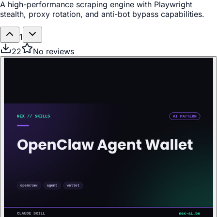
A high-performance scraping engine with Playwright
stealth, proxy rotation, and anti-bot bypass capabilities.
1
22
No reviews