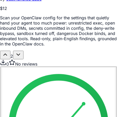
$12
Scan your OpenClaw config for the settings that quietly
hand your agent too much power: unrestricted exec, open
inbound DMs, secrets committed in config, the deny-write
bypass, sandbox turned off, dangerous Docker binds, and
elevated tools. Read-only, plain-English findings, grounded
in the OpenClaw docs.
2
0
No reviews