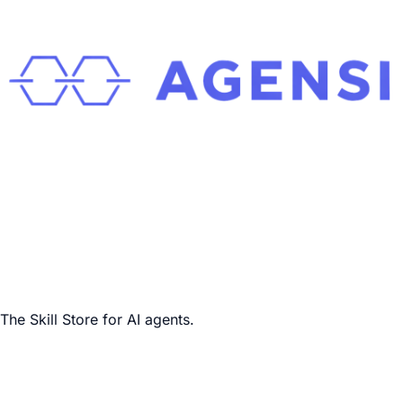
The Skill Store for AI agents.