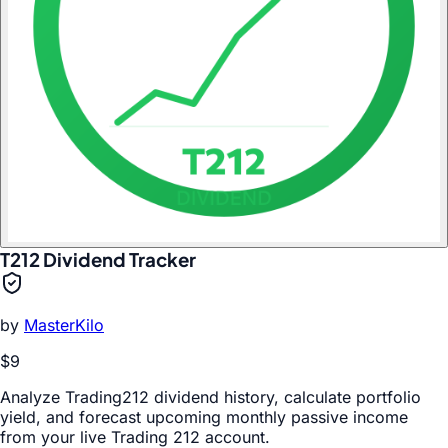
T212 Dividend Tracker
by
MasterKilo
$9
Analyze Trading212 dividend history, calculate portfolio
yield, and forecast upcoming monthly passive income
from your live Trading 212 account.