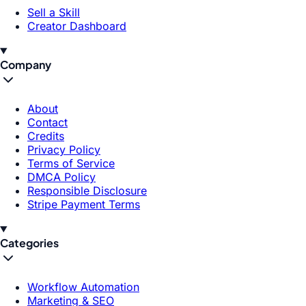
Sell a Skill
Creator Dashboard
Company
About
Contact
Credits
Privacy Policy
Terms of Service
DMCA Policy
Responsible Disclosure
Stripe Payment Terms
Categories
Workflow Automation
Marketing & SEO