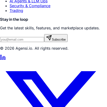
AI Agents & LLM Ops
Security & Compliance
Trading
Stay in the loop
Get the latest skills, features, and marketplace updates.
Subscribe
© 2026 Agensi.io. All rights reserved.