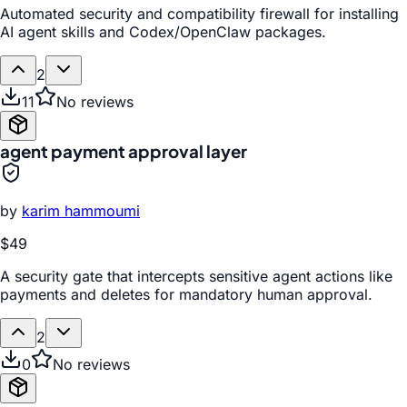
Automated security and compatibility firewall for installing
AI agent skills and Codex/OpenClaw packages.
2
11
No reviews
agent payment approval layer
by
karim hammoumi
$49
A security gate that intercepts sensitive agent actions like
payments and deletes for mandatory human approval.
2
0
No reviews