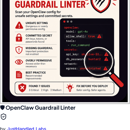
🛡️ OpenClaw Guardrail Linter
by
JustHandled Labs