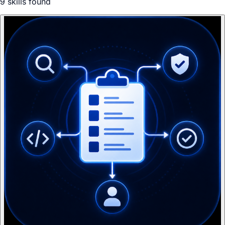
9
skill
s
found