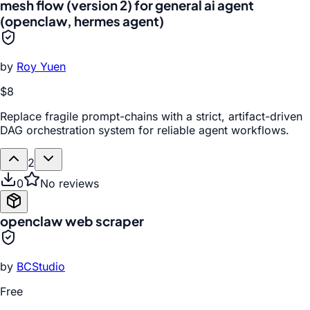
mesh flow (version 2) for general ai agent
(openclaw, hermes agent)
by
Roy Yuen
$8
Replace fragile prompt-chains with a strict, artifact-driven
DAG orchestration system for reliable agent workflows.
2
0
No reviews
openclaw web scraper
by
BCStudio
Free