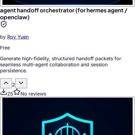
agent handoff orchestrator (for hermes agent /
openclaw)
by
Roy Yuen
Free
Generate high-fidelity, structured handoff packets for
seamless multi-agent collaboration and session
persistence.
2
25
No reviews