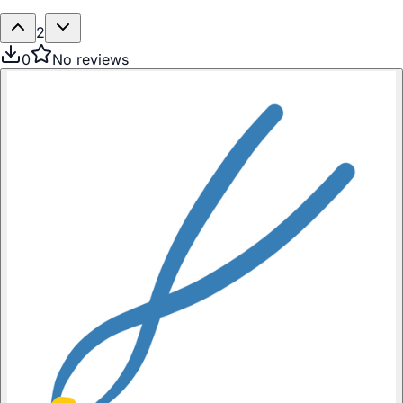
2
0
No reviews