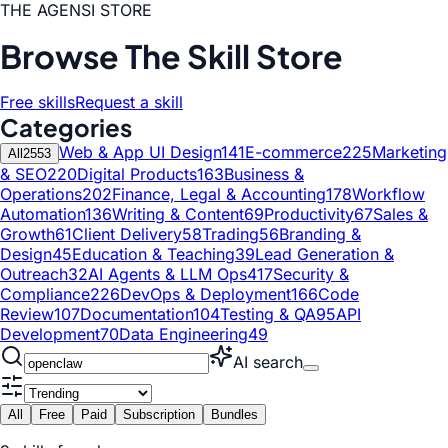
THE AGENSI STORE
Browse The Skill Store
Free skills
Request a skill
Categories
Web & App UI Design
141
E-commerce
225
Marketing
All
2553
& SEO
220
Digital Products
163
Business &
Operations
202
Finance, Legal & Accounting
178
Workflow
Automation
136
Writing & Content
69
Productivity
67
Sales &
Growth
61
Client Delivery
58
Trading
56
Branding &
Design
45
Education & Teaching
39
Lead Generation &
Outreach
32
AI Agents & LLM Ops
417
Security &
Compliance
226
DevOps & Deployment
166
Code
Review
107
Documentation
104
Testing & QA
95
API
Development
70
Data Engineering
49
AI search
All
Free
Paid
Subscription
Bundles