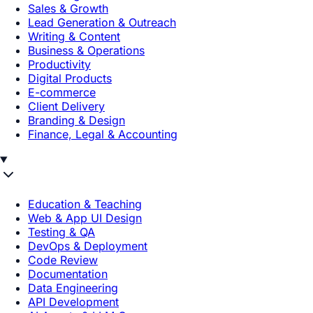
Sales & Growth
Lead Generation & Outreach
Writing & Content
Business & Operations
Productivity
Digital Products
E-commerce
Client Delivery
Branding & Design
Finance, Legal & Accounting
Education & Teaching
Web & App UI Design
Testing & QA
DevOps & Deployment
Code Review
Documentation
Data Engineering
API Development