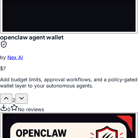
openclaw agent wallet
by
Nex AI
$7
Add budget limits, approval workflows, and a policy-gated
wallet layer to your autonomous agents.
2
0
No reviews