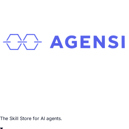
The Skill Store for AI agents.