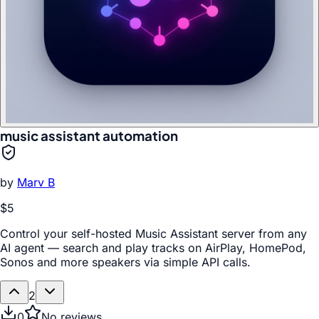
music assistant automation
by
Marv B
$5
Control your self-hosted Music Assistant server from any
AI agent — search and play tracks on AirPlay, HomePod,
Sonos and more speakers via simple API calls.
2
0
No reviews