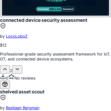
connected device security assessment
by
LocoLoboZ
$12
Professional-grade security assessment framework for IoT,
OT, and connected device ecosystems.
2
0
No reviews
shelved asset scout
by
Bastiaan Bergman