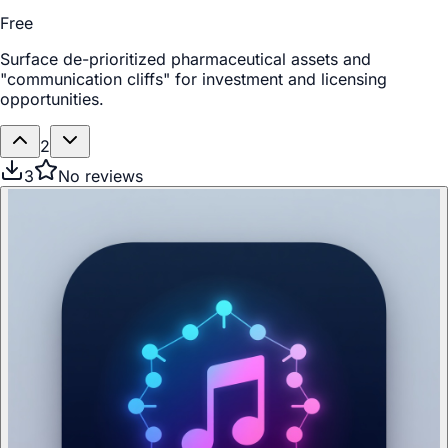
Free
Surface de-prioritized pharmaceutical assets and
"communication cliffs" for investment and licensing
opportunities.
2
3
No reviews