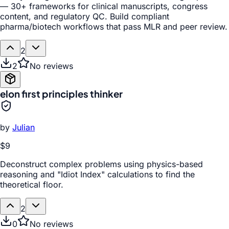
— 30+ frameworks for clinical manuscripts, congress
content, and regulatory QC. Build compliant
pharma/biotech workflows that pass MLR and peer review.
2
2
No reviews
elon first principles thinker
by
Julian
$9
Deconstruct complex problems using physics-based
reasoning and "Idiot Index" calculations to find the
theoretical floor.
2
0
No reviews