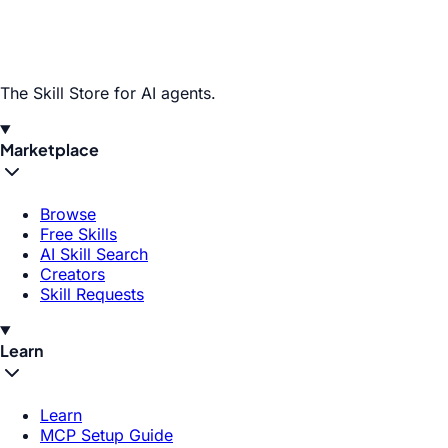
The Skill Store for AI agents.
Marketplace
Browse
Free Skills
AI Skill Search
Creators
Skill Requests
Learn
Learn
MCP Setup Guide