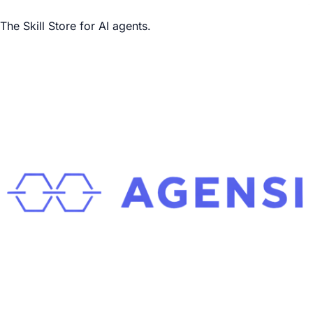
The Skill Store for AI agents.