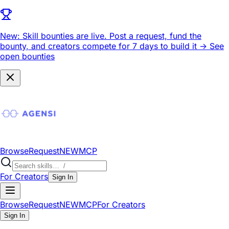
New: Skill bounties are live.
Post a request, fund the
bounty, and creators compete for 7 days to build it ->
See
open bounties
Browse
Request
NEW
MCP
For Creators
Sign In
Browse
Request
NEW
MCP
For Creators
Sign In