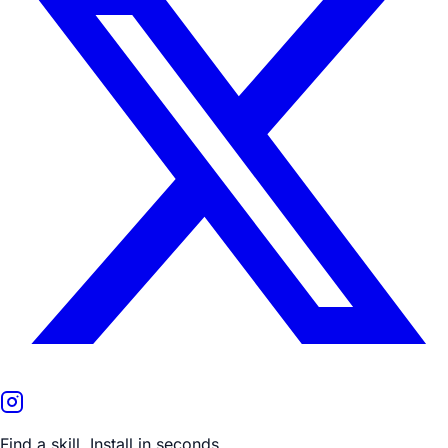
Find a skill. Install in seconds.