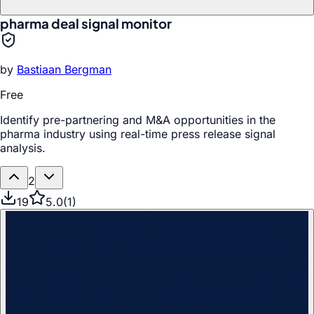
pharma deal signal monitor
by
Bastiaan Bergman
Free
Identify pre-partnering and M&A opportunities in the
pharma industry using real-time press release signal
analysis.
2
19
5.0
(
1
)