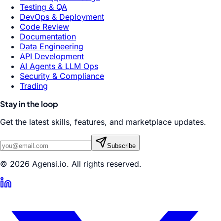
Testing & QA
DevOps & Deployment
Code Review
Documentation
Data Engineering
API Development
AI Agents & LLM Ops
Security & Compliance
Trading
Stay in the loop
Get the latest skills, features, and marketplace updates.
Subscribe
© 2026 Agensi.io. All rights reserved.