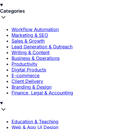
Categories
Workflow Automation
Marketing & SEO
Sales & Growth
Lead Generation & Outreach
Writing & Content
Business & Operations
Productivity
Digital Products
E-commerce
Client Delivery
Branding & Design
Finance, Legal & Accounting
Education & Teaching
Web & App UI Design