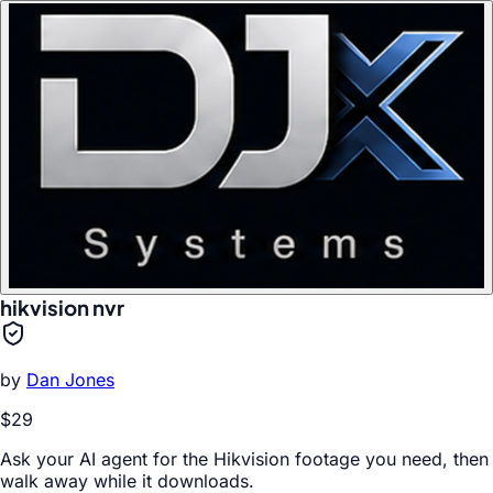
hikvision nvr
by
Dan Jones
$29
Ask your AI agent for the Hikvision footage you need, then
walk away while it downloads.