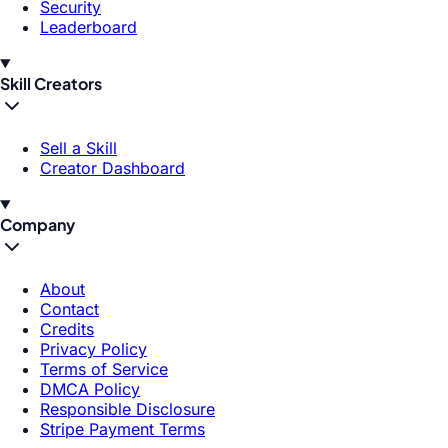
Security
Leaderboard
Skill Creators
Sell a Skill
Creator Dashboard
Company
About
Contact
Credits
Privacy Policy
Terms of Service
DMCA Policy
Responsible Disclosure
Stripe Payment Terms