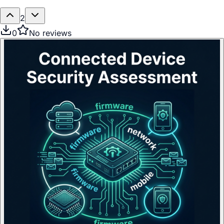
2
0
No reviews