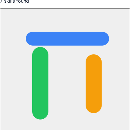
7
skill
s
found