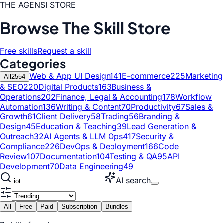
THE AGENSI STORE
Browse The Skill Store
Free skills
Request a skill
Categories
Web & App UI Design
141
E-commerce
225
Marketing
All
2554
& SEO
220
Digital Products
163
Business &
Operations
202
Finance, Legal & Accounting
178
Workflow
Automation
136
Writing & Content
70
Productivity
67
Sales &
Growth
61
Client Delivery
58
Trading
56
Branding &
Design
45
Education & Teaching
39
Lead Generation &
Outreach
32
AI Agents & LLM Ops
417
Security &
Compliance
226
DevOps & Deployment
166
Code
Review
107
Documentation
104
Testing & QA
95
API
Development
70
Data Engineering
49
AI search
All
Free
Paid
Subscription
Bundles