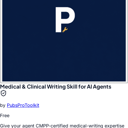
Medical & Clinical Writing Skill for AI Agents
by
PubsProToolkit
Free
Give your agent CMPP-certified medical-writing expertise