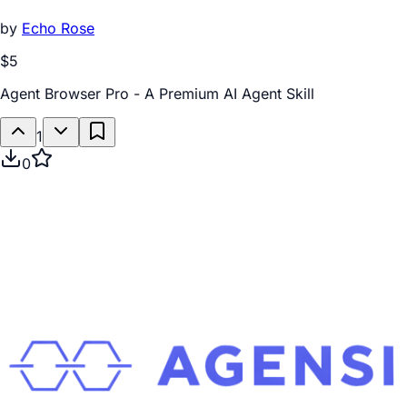
by
Echo Rose
$5
Agent Browser Pro - A Premium AI Agent Skill
1
0