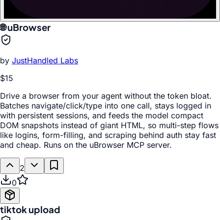
🌐 uBrowser
by
JustHandled Labs
$15
Drive a browser from your agent without the token bloat.
Batches navigate/click/type into one call, stays logged in
with persistent sessions, and feeds the model compact
DOM snapshots instead of giant HTML, so multi-step flows
like logins, form-filling, and scraping behind auth stay fast
and cheap. Runs on the uBrowser MCP server.
2
0
tiktok upload