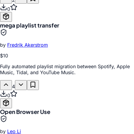
2
0
mega playlist transfer
by
Fredrik Akerstrom
$10
Fully automated playlist migration between Spotify, Apple
Music, Tidal, and YouTube Music.
4
0
Open Browser Use
by
Leo Li