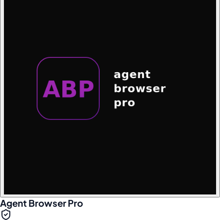
Agent Browser Pro