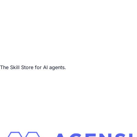
The Skill Store for AI agents.