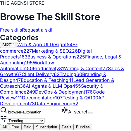
THE AGENSI STORE
Browse The Skill Store
Free skills
Request a skill
Categories
Web & App UI Design
154
E-
All
2711
commerce
227
Marketing & SEO
226
Digital
Products
163
Business & Operations
225
Finance, Legal &
Accounting
195
Workflow
Automation
150
Productivity
81
Writing & Content
77
Sales &
Growth
67
Client Delivery
62
Trading
60
Branding &
Design
47
Education & Teaching
41
Lead Generation &
Outreach
36
AI Agents & LLM Ops
455
Security &
Compliance
249
DevOps & Deployment
176
Code
Review
111
Documentation
107
Testing & QA
100
API
Development
73
Data Engineering
52
AI search
All
Free
Paid
Subscription
Deals
Bundles