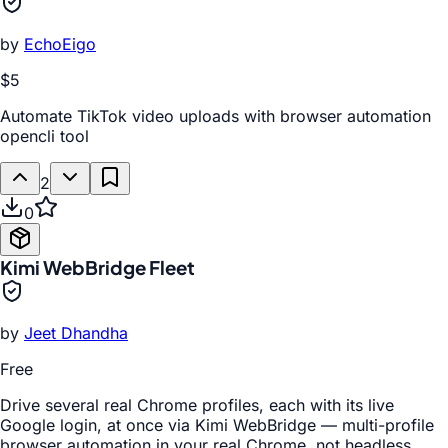
by
EchoEigo
$5
Automate TikTok video uploads with browser automation
opencli tool
2
0
Kimi WebBridge Fleet
by
Jeet Dhandha
Free
Drive several real Chrome profiles, each with its live
Google login, at once via Kimi WebBridge — multi-profile
browser automation in your real Chrome, not headless.