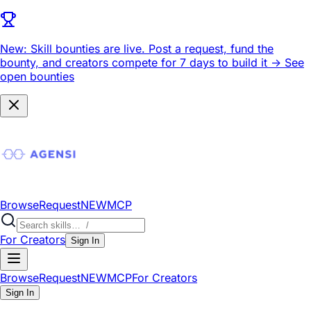
New: Skill bounties are live.
Post a request, fund the
bounty, and creators compete for 7 days to build it ->
See
open bounties
Browse
Request
NEW
MCP
For Creators
Sign In
Browse
Request
NEW
MCP
For Creators
Sign In