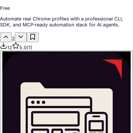
Free
Automate real Chrome profiles with a professional CLI,
SDK, and MCP-ready automation stack for AI agents.
2
12
5.0
(
1
)