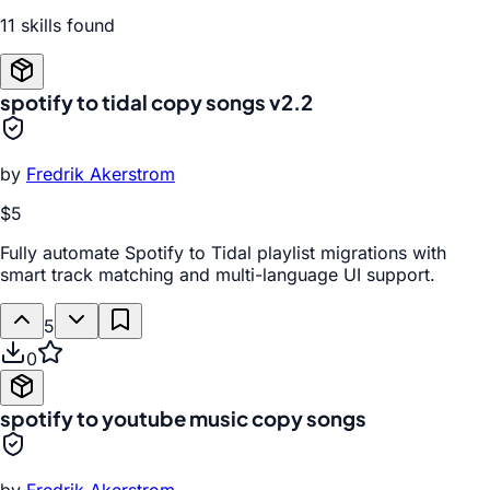
11
skill
s
found
spotify to tidal copy songs v2.2
by
Fredrik Akerstrom
$5
Fully automate Spotify to Tidal playlist migrations with
smart track matching and multi-language UI support.
5
0
spotify to youtube music copy songs