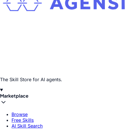
The Skill Store for AI agents.
Marketplace
Browse
Free Skills
AI Skill Search