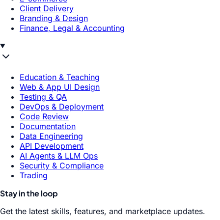
Client Delivery
Branding & Design
Finance, Legal & Accounting
Education & Teaching
Web & App UI Design
Testing & QA
DevOps & Deployment
Code Review
Documentation
Data Engineering
API Development
AI Agents & LLM Ops
Security & Compliance
Trading
Stay in the loop
Get the latest skills, features, and marketplace updates.