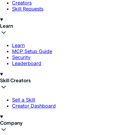
Creators
Skill Requests
Learn
Learn
MCP Setup Guide
Security
Leaderboard
Skill Creators
Sell a Skill
Creator Dashboard
Company