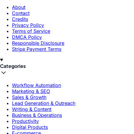
About
Contact
Credits
Privacy Policy
Terms of Service
DMCA Policy
Responsible Disclosure
Stripe Payment Terms
Categories
Workflow Automation
Marketing & SEO
Sales & Growth
Lead Generation & Outreach
Writing & Content
Business & Operations
Productivity
Digital Products
E-commerce