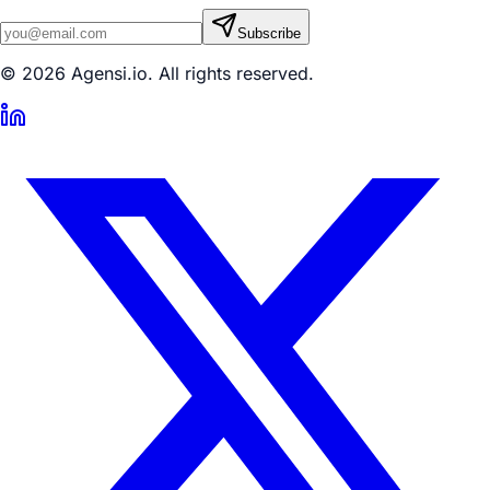
Subscribe
© 2026 Agensi.io. All rights reserved.