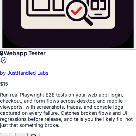
🧪 Webapp Tester
by
JustHandled Labs
$15
Run real Playwright E2E tests on your web app: login,
checkout, and form flows across desktop and mobile
viewports, with screenshots, traces, and console logs
captured on every failure. Catches broken flows and UI
regressions before release, and tells you the likely fix, not
just that something broke.