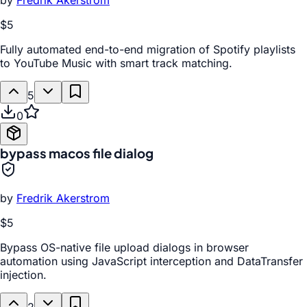
by
Fredrik Akerstrom
$5
Fully automated end-to-end migration of Spotify playlists
to YouTube Music with smart track matching.
5
0
bypass macos file dialog
by
Fredrik Akerstrom
$5
Bypass OS-native file upload dialogs in browser
automation using JavaScript interception and DataTransfer
injection.