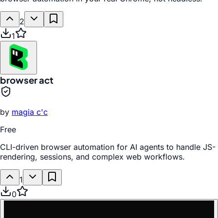
2
1
browser act
by
magia c'c
Free
CLI-driven browser automation for AI agents to handle JS-
rendering, sessions, and complex web workflows.
1
0