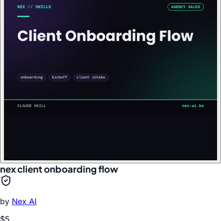
nex client onboarding flow
by
Nex AI
$5