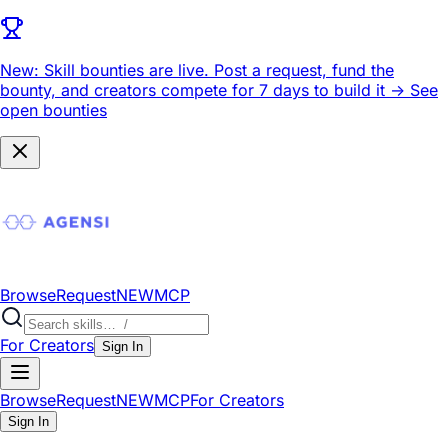
New: Skill bounties are live.
Post a request, fund the
bounty, and creators compete for 7 days to build it ->
See
open bounties
Browse
Request
NEW
MCP
For Creators
Sign In
Browse
Request
NEW
MCP
For Creators
Sign In