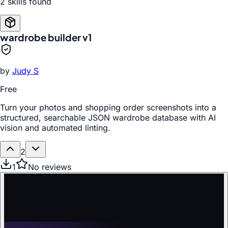
2
skill
s
found
wardrobe builder v1
by
Judy S
Free
Turn your photos and shopping order screenshots into a
structured, searchable JSON wardrobe database with AI
vision and automated linting.
2
1
No reviews