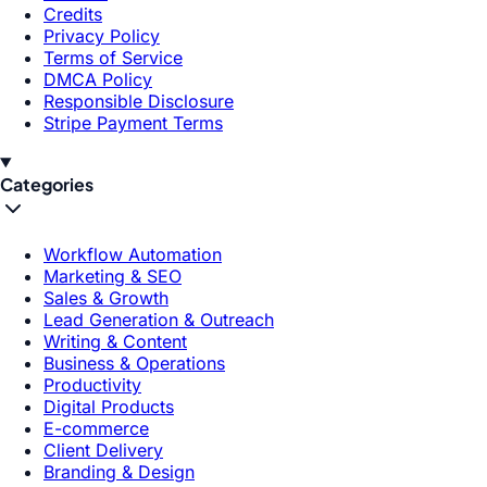
Credits
Privacy Policy
Terms of Service
DMCA Policy
Responsible Disclosure
Stripe Payment Terms
Categories
Workflow Automation
Marketing & SEO
Sales & Growth
Lead Generation & Outreach
Writing & Content
Business & Operations
Productivity
Digital Products
E-commerce
Client Delivery
Branding & Design