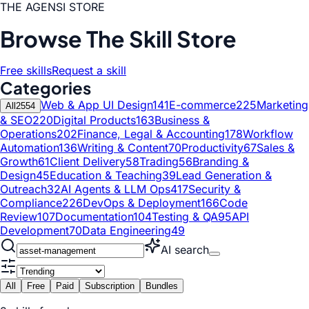
THE AGENSI STORE
Browse The Skill Store
Free skills
Request a skill
Categories
Web & App UI Design
141
E-commerce
225
Marketing
All
2554
& SEO
220
Digital Products
163
Business &
Operations
202
Finance, Legal & Accounting
178
Workflow
Automation
136
Writing & Content
70
Productivity
67
Sales &
Growth
61
Client Delivery
58
Trading
56
Branding &
Design
45
Education & Teaching
39
Lead Generation &
Outreach
32
AI Agents & LLM Ops
417
Security &
Compliance
226
DevOps & Deployment
166
Code
Review
107
Documentation
104
Testing & QA
95
API
Development
70
Data Engineering
49
AI search
All
Free
Paid
Subscription
Bundles