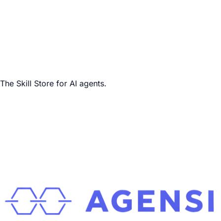
The Skill Store for AI agents.