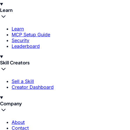
Learn
Learn
MCP Setup Guide
Security
Leaderboard
Skill Creators
Sell a Skill
Creator Dashboard
Company
About
Contact