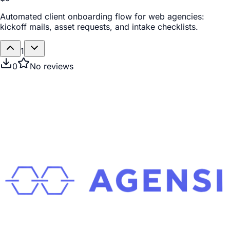
Automated client onboarding flow for web agencies:
kickoff mails, asset requests, and intake checklists.
1
0
No reviews