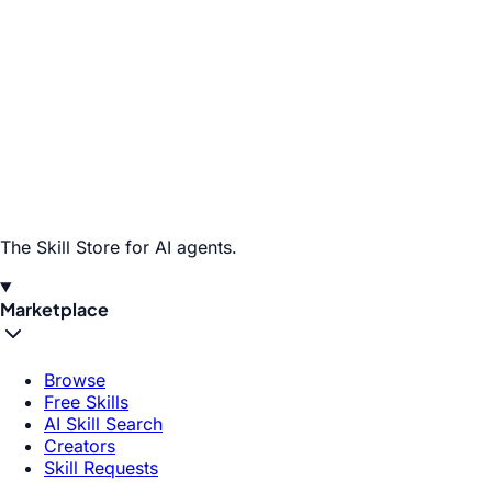
The Skill Store for AI agents.
Marketplace
Browse
Free Skills
AI Skill Search
Creators
Skill Requests