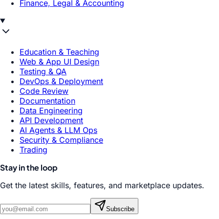
Finance, Legal & Accounting
Education & Teaching
Web & App UI Design
Testing & QA
DevOps & Deployment
Code Review
Documentation
Data Engineering
API Development
AI Agents & LLM Ops
Security & Compliance
Trading
Stay in the loop
Get the latest skills, features, and marketplace updates.
Subscribe