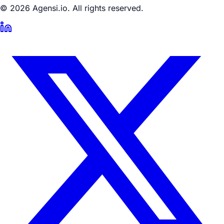
© 2026 Agensi.io. All rights reserved.