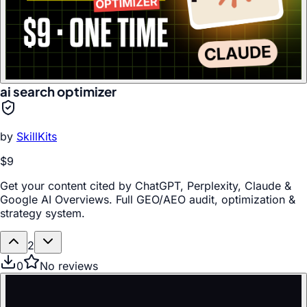
ai search optimizer
by
SkillKits
$9
Get your content cited by ChatGPT, Perplexity, Claude &
Google AI Overviews. Full GEO/AEO audit, optimization &
strategy system.
2
0
No reviews