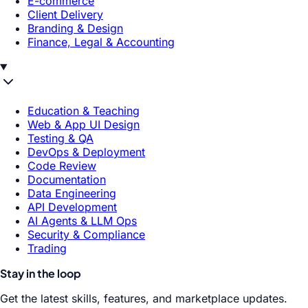
E-commerce
Client Delivery
Branding & Design
Finance, Legal & Accounting
Education & Teaching
Web & App UI Design
Testing & QA
DevOps & Deployment
Code Review
Documentation
Data Engineering
API Development
AI Agents & LLM Ops
Security & Compliance
Trading
Stay in the loop
Get the latest skills, features, and marketplace updates.