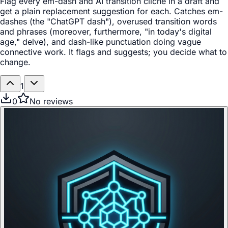
Flag every em-dash and AI transition cliché in a draft and
get a plain replacement suggestion for each. Catches em-
dashes (the "ChatGPT dash"), overused transition words
and phrases (moreover, furthermore, "in today's digital
age," delve), and dash-like punctuation doing vague
connective work. It flags and suggests; you decide what to
change.
1
0
No reviews