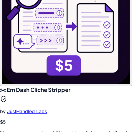
✂️ Em Dash Cliche Stripper
by
JustHandled Labs
$5