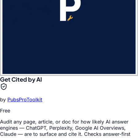
Get Cited by AI
by
PubsProToolkit
Free
Audit any page, article, or doc for how likely AI answer
engines — ChatGPT, Perplexity, Google AI Overviews,
Claude — are to surface and cite it. Checks answer-first