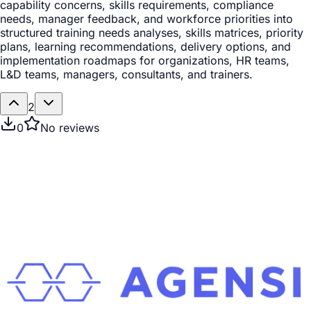
capability concerns, skills requirements, compliance
needs, manager feedback, and workforce priorities into
structured training needs analyses, skills matrices, priority
plans, learning recommendations, delivery options, and
implementation roadmaps for organizations, HR teams,
L&D teams, managers, consultants, and trainers.
2
0
No reviews