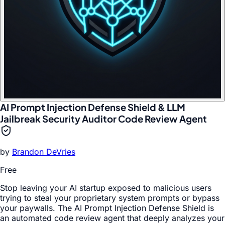
AI Prompt Injection Defense Shield & LLM
Jailbreak Security Auditor Code Review Agent
by
Brandon DeVries
Free
Stop leaving your AI startup exposed to malicious users
trying to steal your proprietary system prompts or bypass
your paywalls. The AI Prompt Injection Defense Shield is
an automated code review agent that deeply analyzes your