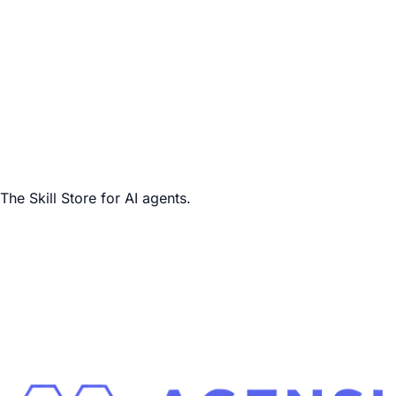
The Skill Store for AI agents.