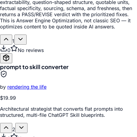
extractability, question-shaped structure, quotable units,
factual specificity, sourcing, schema, and freshness, then
returns a PASS/REVISE verdict with the prioritized fixes.
This is Answer Engine Optimization, not classic SEO — it
optimizes content to be quoted inside AI answers.
1
0
No reviews
prompt to skill converter
by
rendering the life
$19.99
Architectural strategist that converts flat prompts into
structured, multi-file ChatGPT Skill blueprints.
2