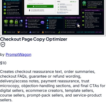
Checkout Page Copy Optimizer
by
PromptWagon
$10
Creates checkout reassurance text, order summaries,
checkout FAQs, guarantee or refund wording,
delivery/access notes, payment reassurance, trust
microcopy, objection-handling sections, and final CTAs for
digital sellers, ecommerce creators, template sellers,
course sellers, prompt-pack sellers, and service-product
sellers.