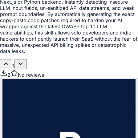
Next.js or Python backend, instantly detecting insecure
LLM input fields, un-sanitized API data streams, and weak
prompt boundaries. By automatically generating the exact
copy-paste code patches required to harden your AI
wrapper against the latest OWASP top 10 LLM
vulnerabilities, this skill allows solo developers and indie
hackers to confidently launch their SaaS without the fear of
massive, unexpected API billing spikes or catastrophic
data leaks.
1
2
No reviews