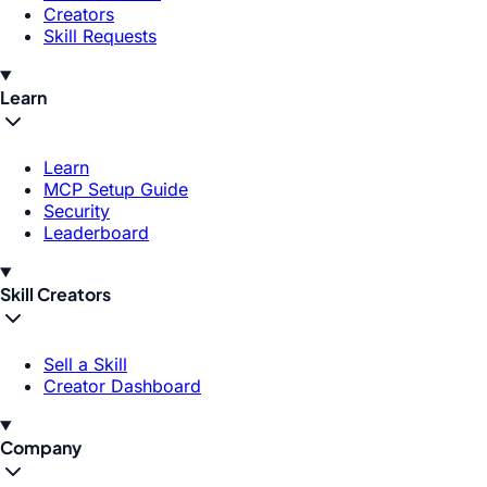
Creators
Skill Requests
Learn
Learn
MCP Setup Guide
Security
Leaderboard
Skill Creators
Sell a Skill
Creator Dashboard
Company