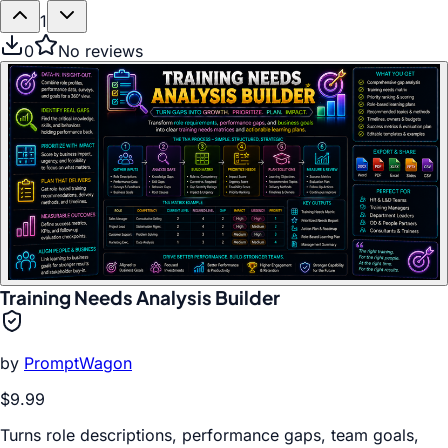
1
0
No reviews
Training Needs Analysis Builder
by
PromptWagon
$9.99
Turns role descriptions, performance gaps, team goals,