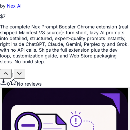
by
Nex AI
$7
The complete Nex Prompt Booster Chrome extension (real
shipped Manifest V3 source): turn short, lazy AI prompts
into detailed, structured, expert-quality prompts instantly,
right inside ChatGPT, Claude, Gemini, Perplexity and Grok,
with no API calls. Ships the full extension plus the dev
loop, customization guide, and Web Store packaging
steps. No build step.
1
0
No reviews