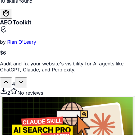
10
skill
s
found
AEO Toolkit
by
Rian O'Leary
$6
Audit and fix your website's visibility for AI agents like
ChatGPT, Claude, and Perplexity.
4
2
No reviews