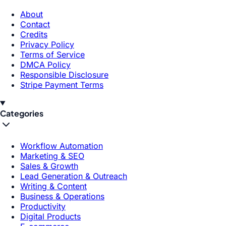
About
Contact
Credits
Privacy Policy
Terms of Service
DMCA Policy
Responsible Disclosure
Stripe Payment Terms
Categories
Workflow Automation
Marketing & SEO
Sales & Growth
Lead Generation & Outreach
Writing & Content
Business & Operations
Productivity
Digital Products