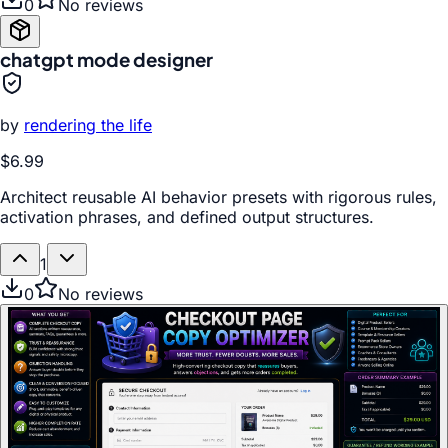
0
No reviews
chatgpt mode designer
by
rendering the life
$6.99
Architect reusable AI behavior presets with rigorous rules,
activation phrases, and defined output structures.
1
0
No reviews