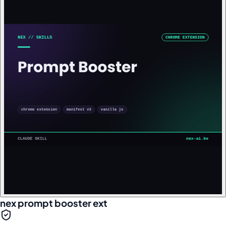
nex prompt booster ext