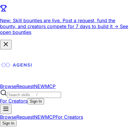
New: Skill bounties are live.
Post a request, fund the
bounty, and creators compete for 7 days to build it ->
See
open bounties
Browse
Request
NEW
MCP
For Creators
Sign In
Browse
Request
NEW
MCP
For Creators
Sign In