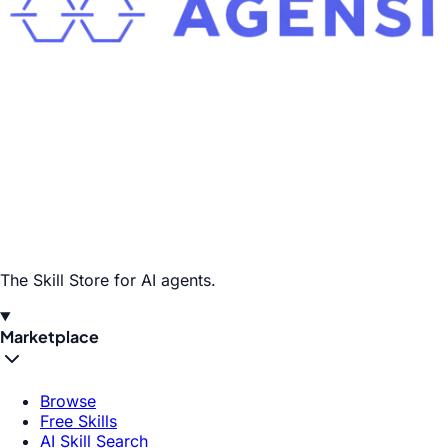
The Skill Store for AI agents.
Marketplace
Browse
Free Skills
AI Skill Search