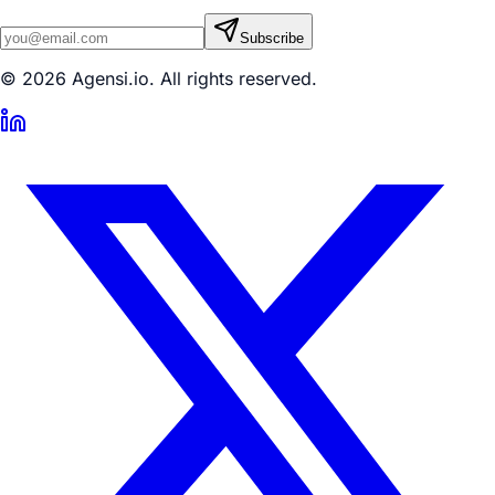
Subscribe
© 2026 Agensi.io. All rights reserved.