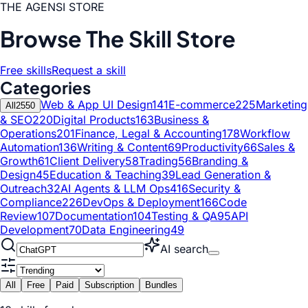
THE AGENSI STORE
Browse The Skill Store
Free skills
Request a skill
Categories
Web & App UI Design
141
E-commerce
225
Marketing
All
2550
& SEO
220
Digital Products
163
Business &
Operations
201
Finance, Legal & Accounting
178
Workflow
Automation
136
Writing & Content
69
Productivity
66
Sales &
Growth
61
Client Delivery
58
Trading
56
Branding &
Design
45
Education & Teaching
39
Lead Generation &
Outreach
32
AI Agents & LLM Ops
416
Security &
Compliance
226
DevOps & Deployment
166
Code
Review
107
Documentation
104
Testing & QA
95
API
Development
70
Data Engineering
49
AI search
All
Free
Paid
Subscription
Bundles