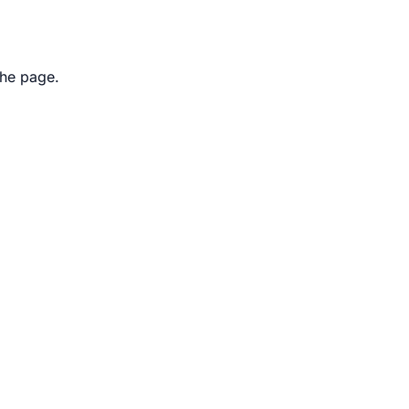
the page.