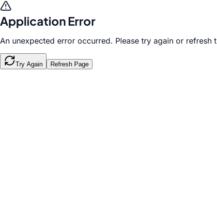
Application Error
An unexpected error occurred. Please try again or refresh 
Try Again
Refresh Page