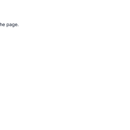
the page.