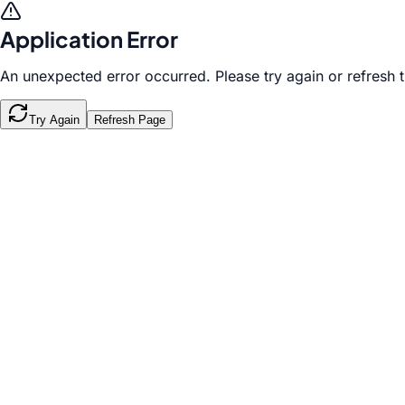
Application Error
An unexpected error occurred. Please try again or refresh 
Try Again
Refresh Page