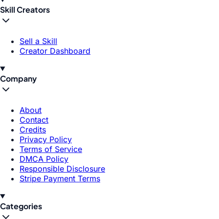
Skill Creators
Sell a Skill
Creator Dashboard
Company
About
Contact
Credits
Privacy Policy
Terms of Service
DMCA Policy
Responsible Disclosure
Stripe Payment Terms
Categories