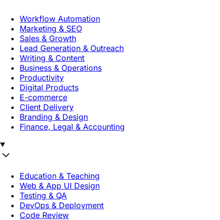
Workflow Automation
Marketing & SEO
Sales & Growth
Lead Generation & Outreach
Writing & Content
Business & Operations
Productivity
Digital Products
E-commerce
Client Delivery
Branding & Design
Finance, Legal & Accounting
Education & Teaching
Web & App UI Design
Testing & QA
DevOps & Deployment
Code Review