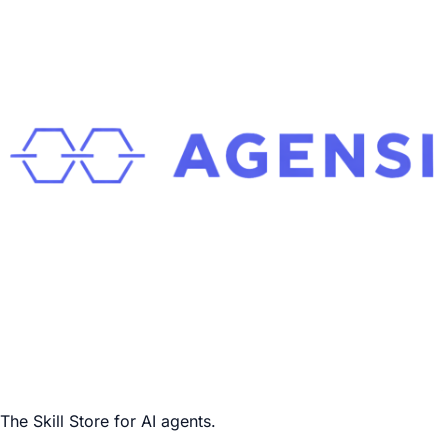
The Skill Store for AI agents.