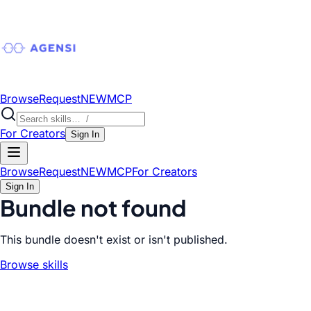
Browse
Request
NEW
MCP
For Creators
Sign In
Browse
Request
NEW
MCP
For Creators
Sign In
Bundle not found
This bundle doesn't exist or isn't published.
Browse skills