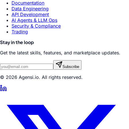
Documentation
Data Engineering
API Development
AI Agents & LLM Ops
Security & Compliance
Trading
Stay in the loop
Get the latest skills, features, and marketplace updates.
Subscribe
© 2026 Agensi.io. All rights reserved.