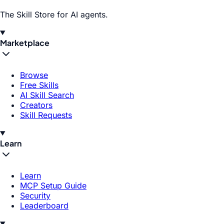
The Skill Store for AI agents.
Marketplace
Browse
Free Skills
AI Skill Search
Creators
Skill Requests
Learn
Learn
MCP Setup Guide
Security
Leaderboard