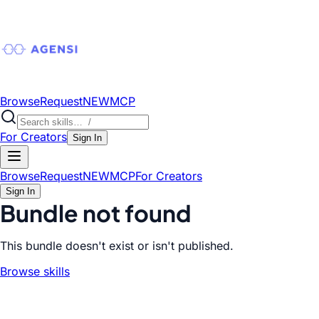
Browse
Request
NEW
MCP
For Creators
Sign In
Browse
Request
NEW
MCP
For Creators
Sign In
Bundle not found
This bundle doesn't exist or isn't published.
Browse skills