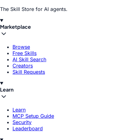
The Skill Store for AI agents.
Marketplace
Browse
Free Skills
AI Skill Search
Creators
Skill Requests
Learn
Learn
MCP Setup Guide
Security
Leaderboard