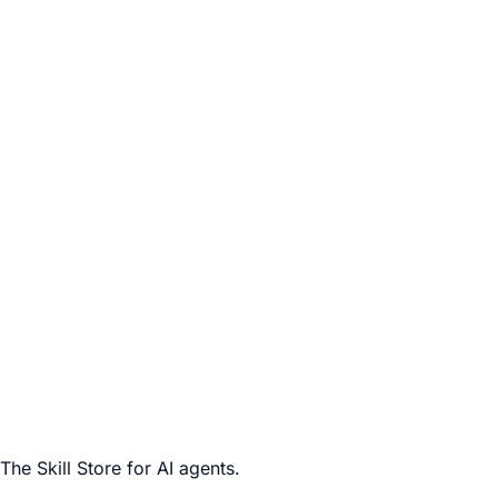
The Skill Store for AI agents.