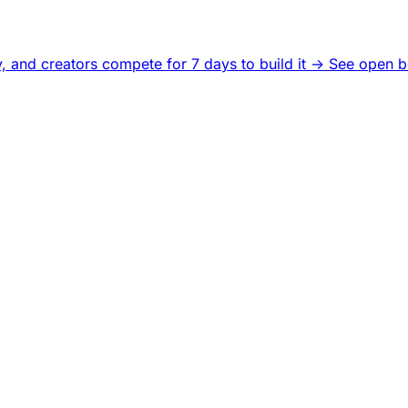
, and creators compete for 7 days to build it ->
See open b