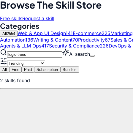
Browse The Skill Store
Free skills
Request a skill
Categories
Web & App UI Design
141
E-commerce
225
Marketin
All
2554
Automation
136
Writing & Content
70
Productivity
67
Sales & G
Agents & LLM Ops
417
Security & Compliance
226
DevOps & 
AI search
All
Free
Paid
Subscription
Bundles
2
skill
s
found