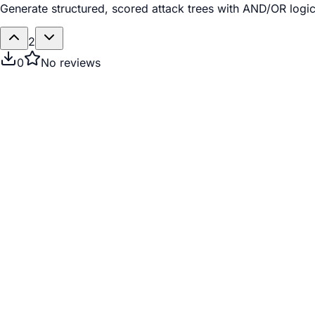
Generate structured, scored attack trees with AND/OR logic 
2
0
No reviews