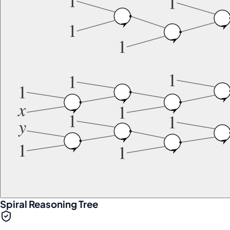
Spiral Reasoning Tree