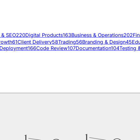
g & SEO
220
Digital Products
163
Business & Operations
202
Fi
rowth
61
Client Delivery
58
Trading
56
Branding & Design
45
Edu
Deployment
166
Code Review
107
Documentation
104
Testing 