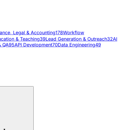
nance, Legal & Accounting
178
Workflow
cation & Teaching
39
Lead Generation & Outreach
32
AI
& QA
95
API Development
70
Data Engineering
49