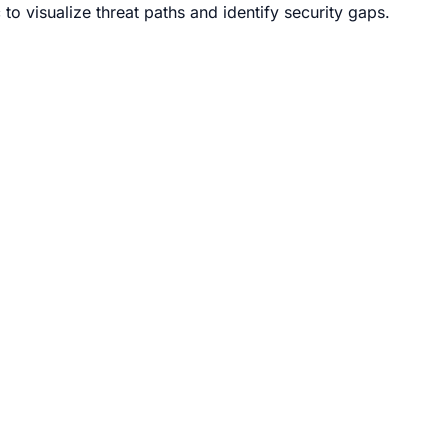
to visualize threat paths and identify security gaps.