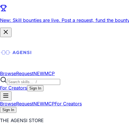
New: Skill bounties are live.
Post a request, fund the bounty
Browse
Request
NEW
MCP
For Creators
Sign In
Browse
Request
NEW
MCP
For Creators
Sign In
THE AGENSI STORE