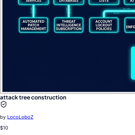
attack tree construction
by
LocoLoboZ
$10