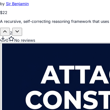
by
Sir Benjamin
$22
A recursive, self-correcting reasoning framework that use
2
0
No reviews