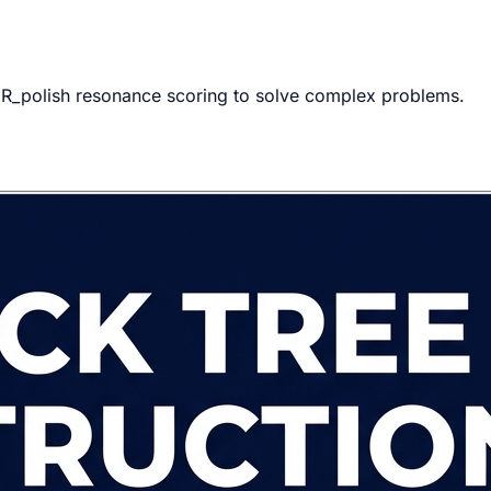
s R_polish resonance scoring to solve complex problems.