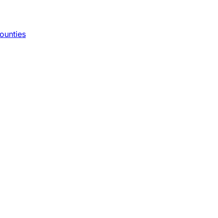
ounties