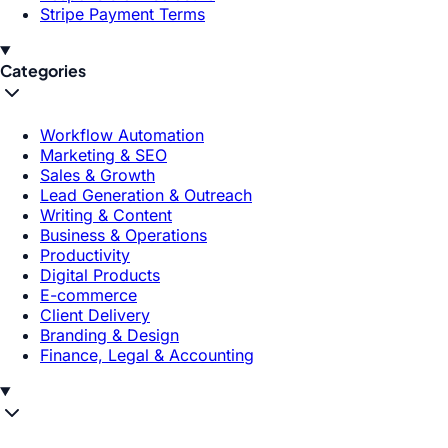
Stripe Payment Terms
Categories
Workflow Automation
Marketing & SEO
Sales & Growth
Lead Generation & Outreach
Writing & Content
Business & Operations
Productivity
Digital Products
E-commerce
Client Delivery
Branding & Design
Finance, Legal & Accounting