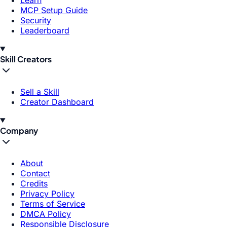
Learn
MCP Setup Guide
Security
Leaderboard
Skill Creators
Sell a Skill
Creator Dashboard
Company
About
Contact
Credits
Privacy Policy
Terms of Service
DMCA Policy
Responsible Disclosure