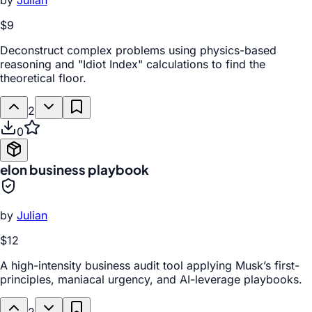
by
Julian
$9
Deconstruct complex problems using physics-based
reasoning and "Idiot Index" calculations to find the
theoretical floor.
2
0
elon business playbook
by
Julian
$12
A high-intensity business audit tool applying Musk’s first-
principles, maniacal urgency, and AI-leverage playbooks.