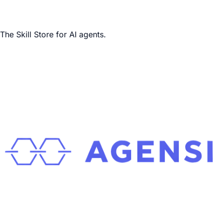
The Skill Store for AI agents.