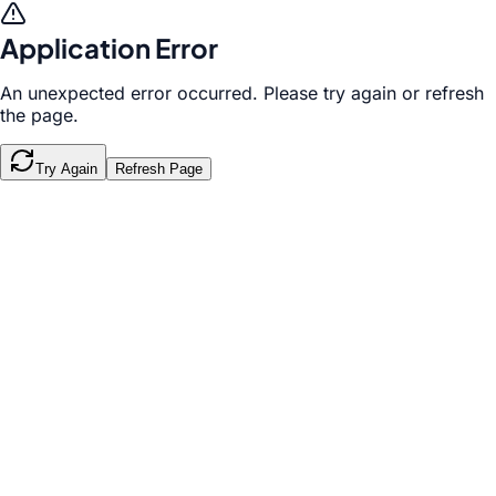
Application Error
An unexpected error occurred. Please try again or refresh
the page.
Try Again
Refresh Page