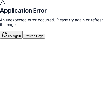
Application Error
An unexpected error occurred. Please try again or refresh
the page.
Try Again
Refresh Page