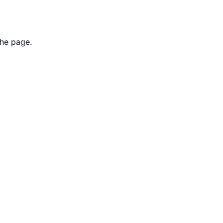
the page.