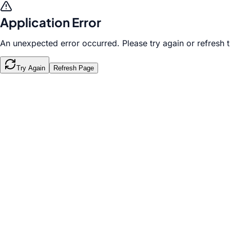
Application Error
An unexpected error occurred. Please try again or refresh 
Try Again
Refresh Page