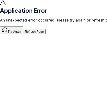
Application Error
An unexpected error occurred. Please try again or refresh 
Try Again
Refresh Page