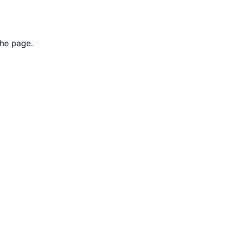
the page.