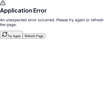
Application Error
An unexpected error occurred. Please try again or refresh
the page.
Try Again
Refresh Page