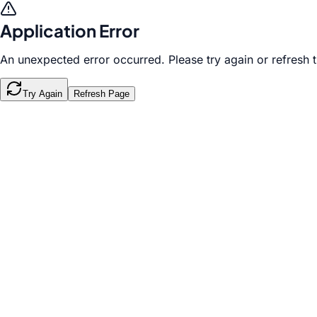
Application Error
An unexpected error occurred. Please try again or refresh 
Try Again
Refresh Page