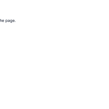
the page.