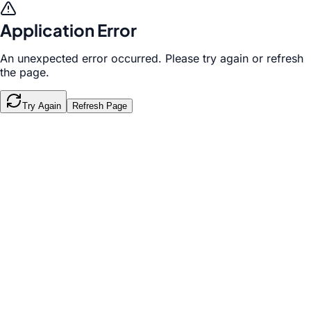
Application Error
An unexpected error occurred. Please try again or refresh
the page.
Try Again
Refresh Page