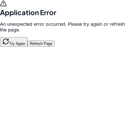
Application Error
An unexpected error occurred. Please try again or refresh
the page.
Try Again
Refresh Page