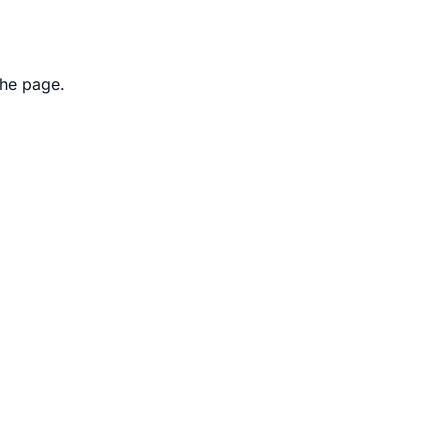
the page.