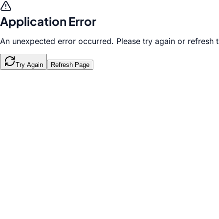
Application Error
An unexpected error occurred. Please try again or refresh 
Try Again
Refresh Page