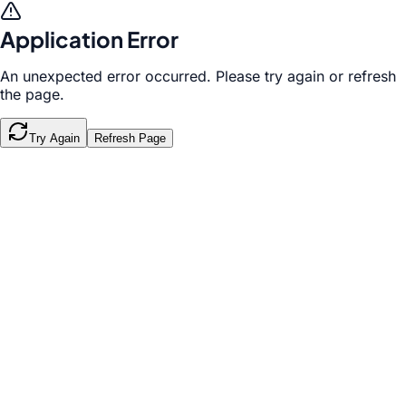
Application Error
An unexpected error occurred. Please try again or refresh
the page.
Try Again
Refresh Page