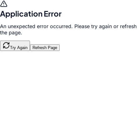
Application Error
An unexpected error occurred. Please try again or refresh
the page.
Try Again
Refresh Page