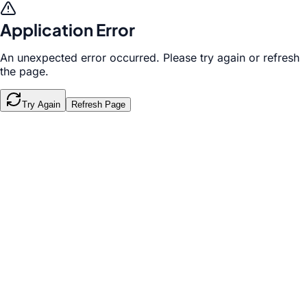
Application Error
An unexpected error occurred. Please try again or refresh
the page.
Try Again
Refresh Page