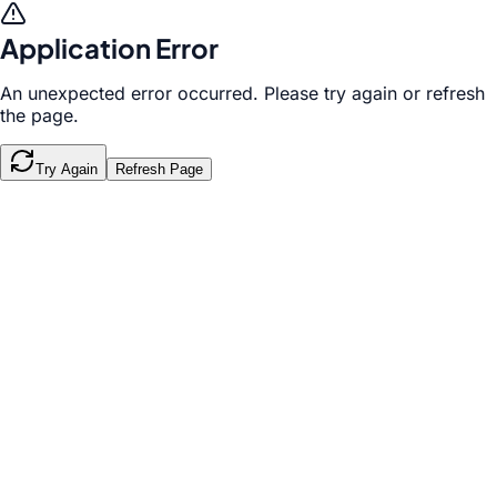
Application Error
An unexpected error occurred. Please try again or refresh
the page.
Try Again
Refresh Page