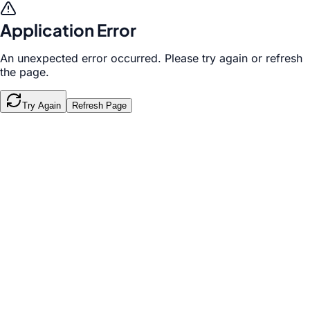
Application Error
An unexpected error occurred. Please try again or refresh
the page.
Try Again
Refresh Page