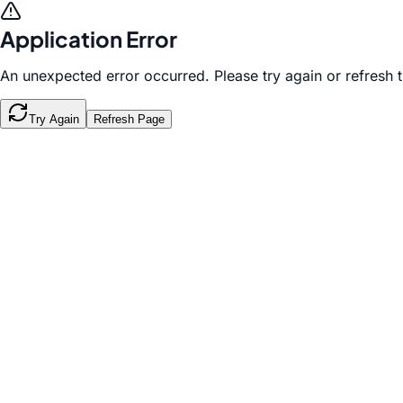
Application Error
An unexpected error occurred. Please try again or refresh 
Try Again
Refresh Page