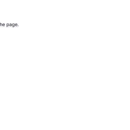
the page.