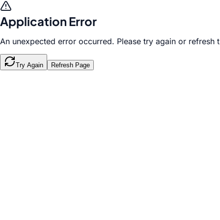
Application Error
An unexpected error occurred. Please try again or refresh 
Try Again
Refresh Page