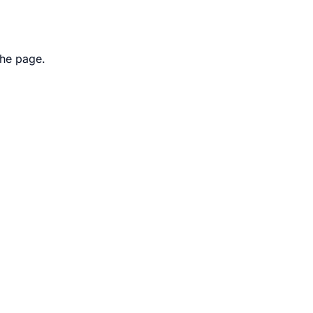
the page.