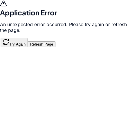
Application Error
An unexpected error occurred. Please try again or refresh
the page.
Try Again
Refresh Page