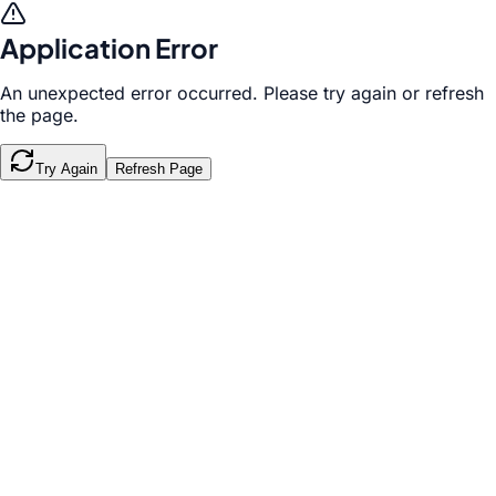
Application Error
An unexpected error occurred. Please try again or refresh
the page.
Try Again
Refresh Page