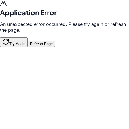
Application Error
An unexpected error occurred. Please try again or refresh
the page.
Try Again
Refresh Page