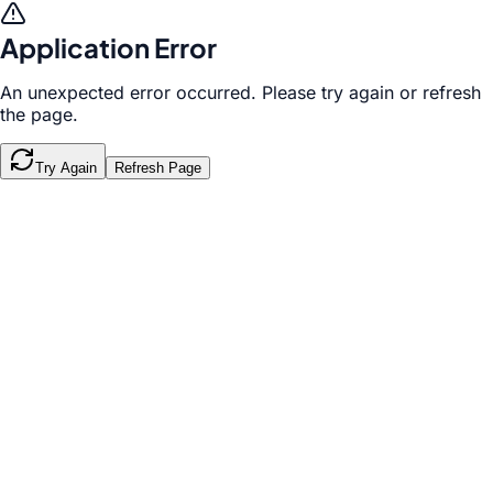
Application Error
An unexpected error occurred. Please try again or refresh
the page.
Try Again
Refresh Page