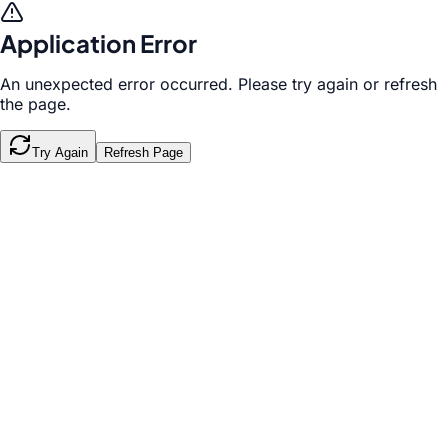
Application Error
An unexpected error occurred. Please try again or refresh
the page.
Try Again
Refresh Page