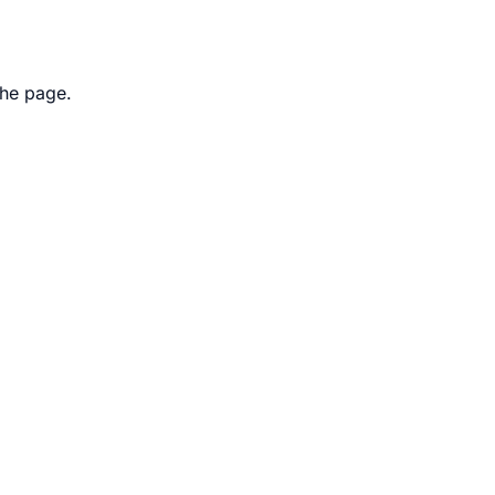
the page.