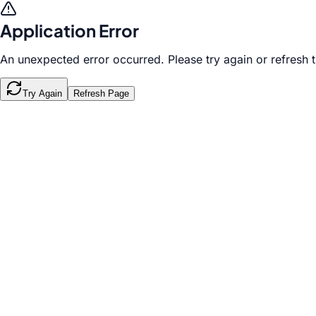
Application Error
An unexpected error occurred. Please try again or refresh 
Try Again
Refresh Page