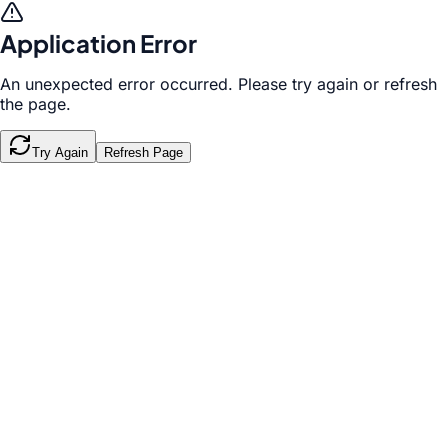
Application Error
An unexpected error occurred. Please try again or refresh
the page.
Try Again
Refresh Page