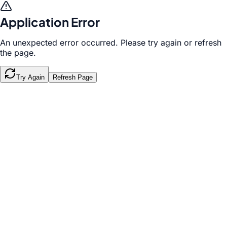
Application Error
An unexpected error occurred. Please try again or refresh
the page.
Try Again
Refresh Page