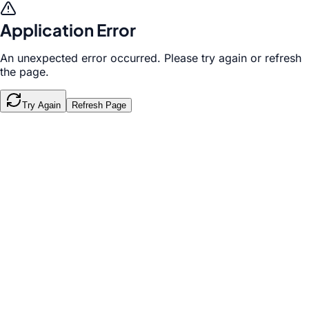
Application Error
An unexpected error occurred. Please try again or refresh
the page.
Try Again
Refresh Page