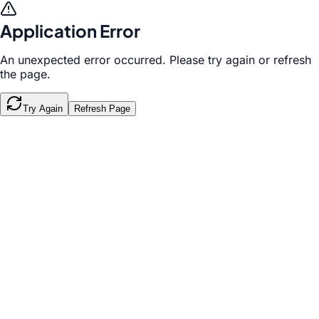
Application Error
An unexpected error occurred. Please try again or refresh
the page.
Try Again
Refresh Page