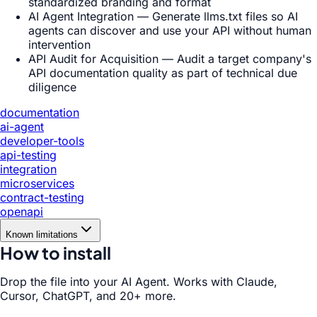
standardized branding and format
AI Agent Integration — Generate llms.txt files so AI
agents can discover and use your API without human
intervention
API Audit for Acquisition — Audit a target company's
API documentation quality as part of technical due
diligence
documentation
ai-agent
developer-tools
api-testing
integration
microservices
contract-testing
openapi
Known limitations
How to install
Drop the file into your AI Agent. Works with Claude,
Cursor, ChatGPT, and 20+ more.