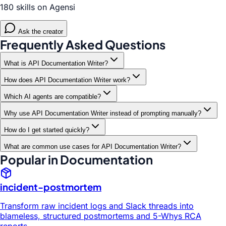
180 skills on Agensi
Ask the creator
Frequently Asked Questions
What is API Documentation Writer?
How does API Documentation Writer work?
Which AI agents are compatible?
Why use API Documentation Writer instead of prompting manually?
How do I get started quickly?
What are common use cases for API Documentation Writer?
Popular in Documentation
incident-postmortem
Transform raw incident logs and Slack threads into
blameless, structured postmortems and 5-Whys RCA