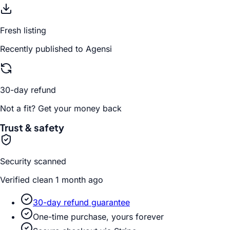
Fresh listing
Recently published to Agensi
30-day refund
Not a fit? Get your money back
Trust & safety
Security scanned
Verified clean 1 month ago
30-day refund guarantee
One-time purchase, yours forever