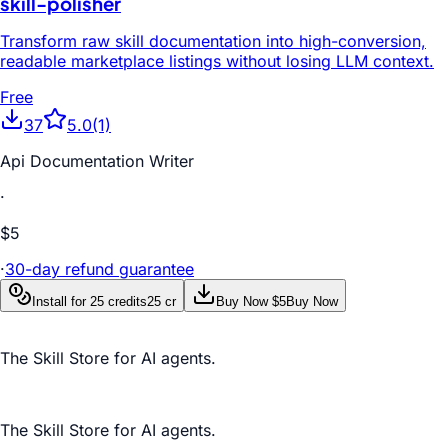
skill-polisher
Transform raw skill documentation into high-conversion,
readable marketplace listings without losing LLM context.
Free
37
5.0
(1)
Api Documentation Writer
·
$5
·
30-day refund guarantee
Install for 25 credits
25 cr
Buy Now $5
Buy Now
The Skill Store for AI agents.
The Skill Store for AI agents.