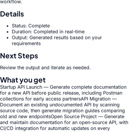
workflow.
Details
Status: Complete
Duration: Completed in real-time
Output: Generated results based on your
requirements
Next Steps
Review the output and iterate as needed.
What you get
Startup API Launch — Generate complete documentation
for a new API before public release, including Postman
collections for early access partners
API Migration —
Document an existing undocumented API by scanning
source code, then generate migration guides comparing
old and new endpoints
Open Source Project — Generate
and maintain documentation for an open-source API, with
CI/CD integration for automatic updates on every