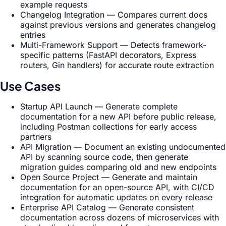
example requests
Changelog Integration — Compares current docs
against previous versions and generates changelog
entries
Multi-Framework Support — Detects framework-
specific patterns (FastAPI decorators, Express
routers, Gin handlers) for accurate route extraction
Use Cases
Startup API Launch — Generate complete
documentation for a new API before public release,
including Postman collections for early access
partners
API Migration — Document an existing undocumented
API by scanning source code, then generate
migration guides comparing old and new endpoints
Open Source Project — Generate and maintain
documentation for an open-source API, with CI/CD
integration for automatic updates on every release
Enterprise API Catalog — Generate consistent
documentation across dozens of microservices with