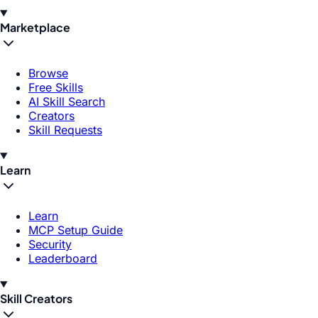
Marketplace
Browse
Free Skills
AI Skill Search
Creators
Skill Requests
Learn
Learn
MCP Setup Guide
Security
Leaderboard
Skill Creators