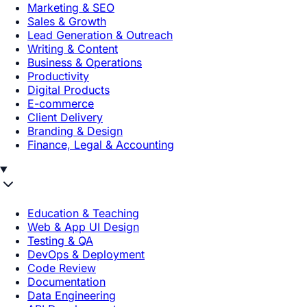
Marketing & SEO
Sales & Growth
Lead Generation & Outreach
Writing & Content
Business & Operations
Productivity
Digital Products
E-commerce
Client Delivery
Branding & Design
Finance, Legal & Accounting
Education & Teaching
Web & App UI Design
Testing & QA
DevOps & Deployment
Code Review
Documentation
Data Engineering