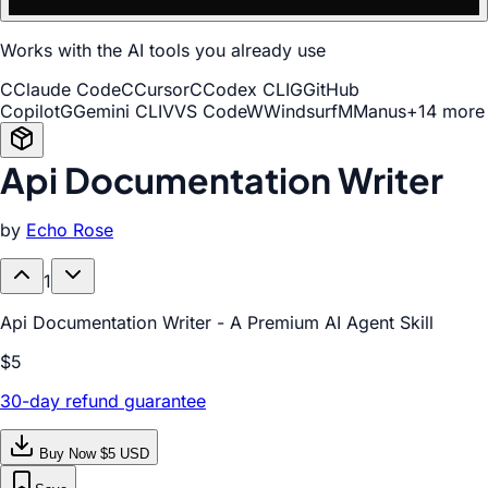
Works with the AI tools you already use
C
Claude Code
C
Cursor
C
Codex CLI
G
GitHub
Copilot
G
Gemini CLI
V
VS Code
W
Windsurf
M
Manus
+14 more
Api Documentation Writer
by
Echo Rose
1
Api Documentation Writer - A Premium AI Agent Skill
$5
30-day refund guarantee
Buy Now $5 USD