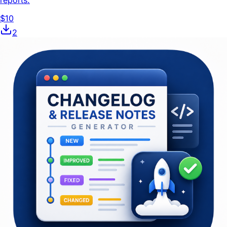
reports.
$10
2