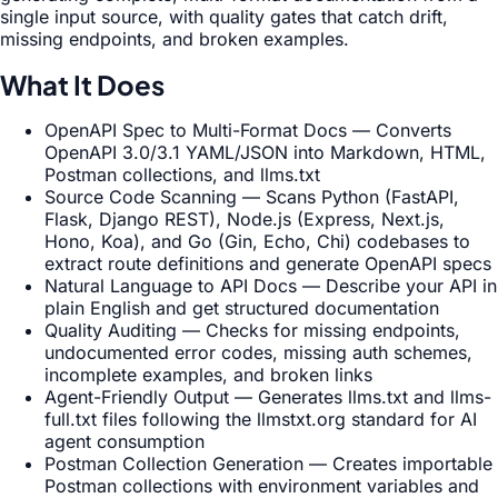
single input source, with quality gates that catch drift,
missing endpoints, and broken examples.
What It Does
OpenAPI Spec to Multi-Format Docs — Converts
OpenAPI 3.0/3.1 YAML/JSON into Markdown, HTML,
Postman collections, and llms.txt
Source Code Scanning — Scans Python (FastAPI,
Flask, Django REST), Node.js (Express, Next.js,
Hono, Koa), and Go (Gin, Echo, Chi) codebases to
extract route definitions and generate OpenAPI specs
Natural Language to API Docs — Describe your API in
plain English and get structured documentation
Quality Auditing — Checks for missing endpoints,
undocumented error codes, missing auth schemes,
incomplete examples, and broken links
Agent-Friendly Output — Generates llms.txt and llms-
full.txt files following the llmstxt.org standard for AI
agent consumption
Postman Collection Generation — Creates importable
Postman collections with environment variables and