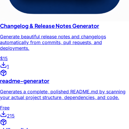
Changelog & Release Notes Generator
Generate beautiful release notes and changelogs
automatically from commits, pull requests, and
deployments.
$15
1
readme-generator
Generates a complete, polished README.md by scanning
your actual project structure, dependencies, and code.
Free
215