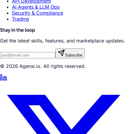
API Development
AI Agents & LLM Ops
Security & Compliance
Trading
Stay in the loop
Get the latest skills, features, and marketplace updates.
Subscribe
© 2026 Agensi.io. All rights reserved.