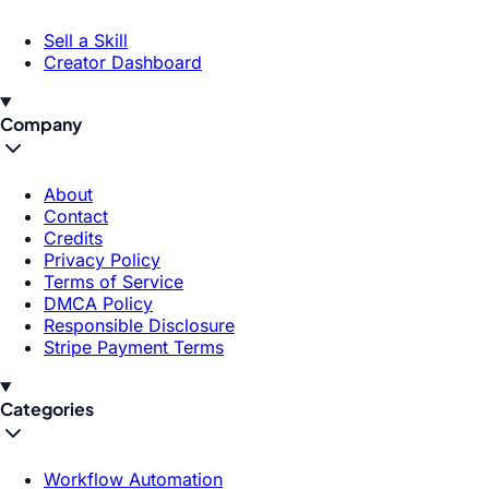
Sell a Skill
Creator Dashboard
Company
About
Contact
Credits
Privacy Policy
Terms of Service
DMCA Policy
Responsible Disclosure
Stripe Payment Terms
Categories
Workflow Automation