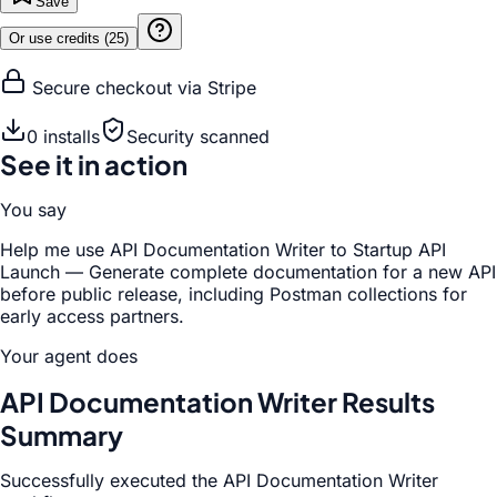
Save
Or use credits (25)
Secure checkout via Stripe
0 installs
Security scanned
See it in action
You say
Help me use API Documentation Writer to Startup API
Launch — Generate complete documentation for a new API
before public release, including Postman collections for
early access partners.
Your agent does
API Documentation Writer Results
Summary
Successfully executed the API Documentation Writer