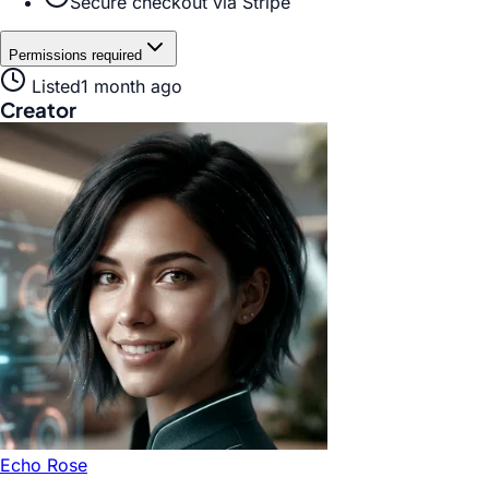
Secure checkout via Stripe
Permissions required
Listed
1 month ago
Creator
Echo Rose