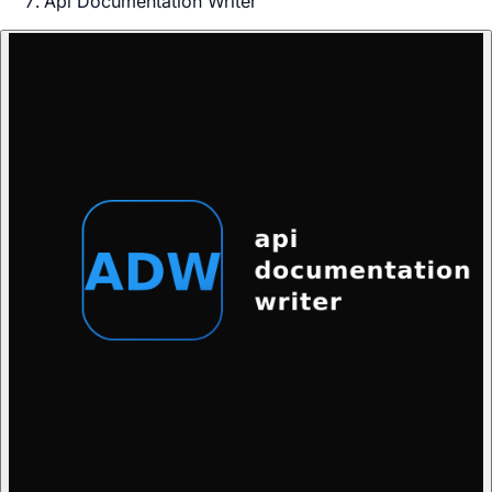
Api Documentation Writer