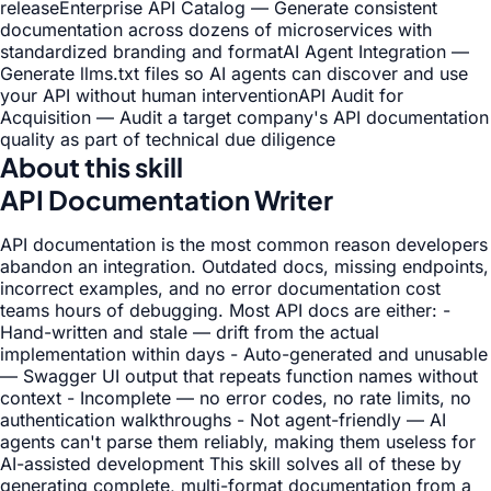
release
Enterprise API Catalog — Generate consistent
documentation across dozens of microservices with
standardized branding and format
AI Agent Integration —
Generate llms.txt files so AI agents can discover and use
your API without human intervention
API Audit for
Acquisition — Audit a target company's API documentation
quality as part of technical due diligence
About this skill
API Documentation Writer
API documentation is the most common reason developers
abandon an integration. Outdated docs, missing endpoints,
incorrect examples, and no error documentation cost
teams hours of debugging. Most API docs are either: -
Hand-written and stale — drift from the actual
implementation within days - Auto-generated and unusable
— Swagger UI output that repeats function names without
context - Incomplete — no error codes, no rate limits, no
authentication walkthroughs - Not agent-friendly — AI
agents can't parse them reliably, making them useless for
AI-assisted development This skill solves all of these by
generating complete, multi-format documentation from a