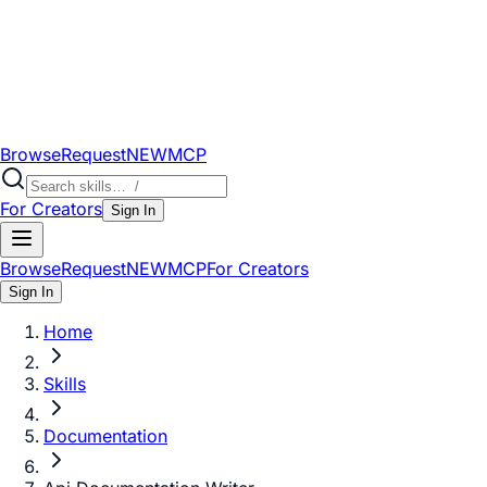
Browse
Request
NEW
MCP
For Creators
Sign In
Browse
Request
NEW
MCP
For Creators
Sign In
Home
Skills
Documentation