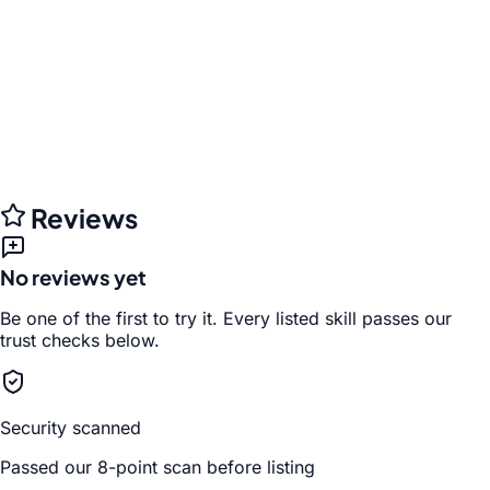
Reviews
No reviews yet
Be one of the first to try it. Every listed skill passes our
trust checks below.
Security scanned
Passed our 8-point scan before listing