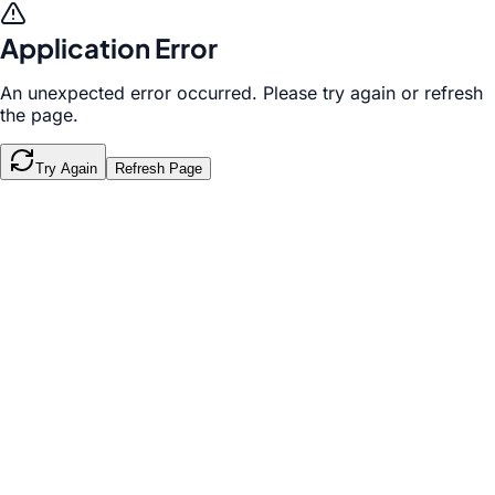
Application Error
An unexpected error occurred. Please try again or refresh
the page.
Try Again
Refresh Page