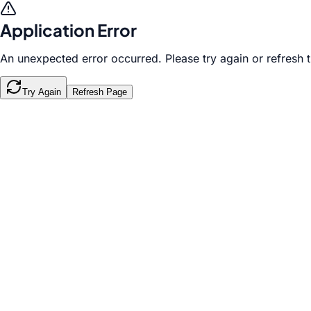
Application Error
An unexpected error occurred. Please try again or refresh 
Try Again
Refresh Page