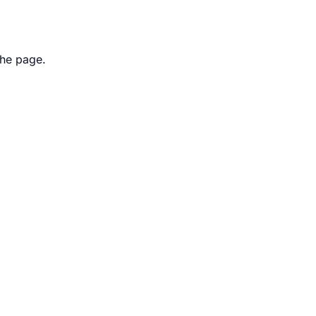
the page.