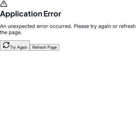
Application Error
An unexpected error occurred. Please try again or refresh
the page.
Try Again
Refresh Page