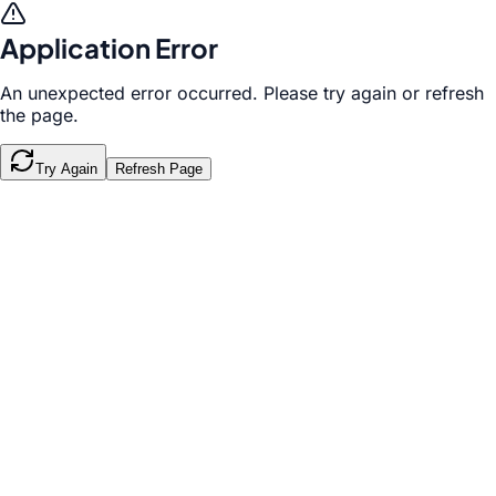
Application Error
An unexpected error occurred. Please try again or refresh
the page.
Try Again
Refresh Page